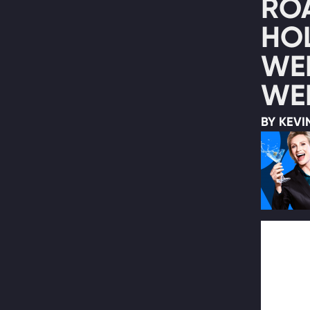
RO
HO
WE
WEB
BY KEVI