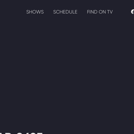
SHOWS
SCHEDULE
FIND ON TV