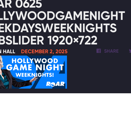
AR 0625
LLYWOODGAMENIGHT
EKDAYSWEEKNIGHTS
SLIDER 1920×722
N HALL
DECEMBER 2, 2025
SHARE