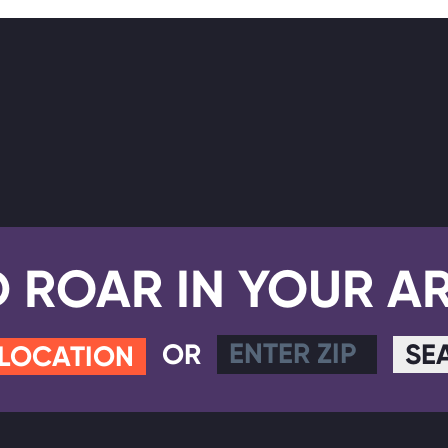
D ROAR IN YOUR A
OR
SE
 LOCATION