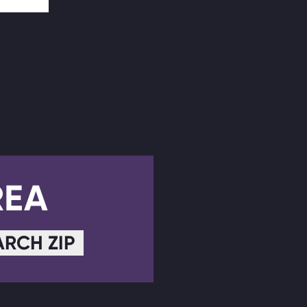
REA
ARCH ZIP