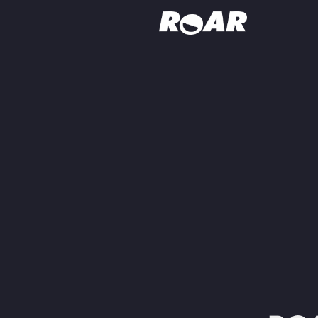
Shows
Schedule
Find On TV