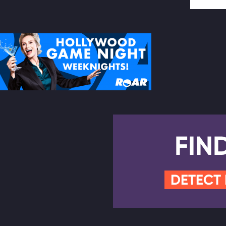
FIN
DETECT