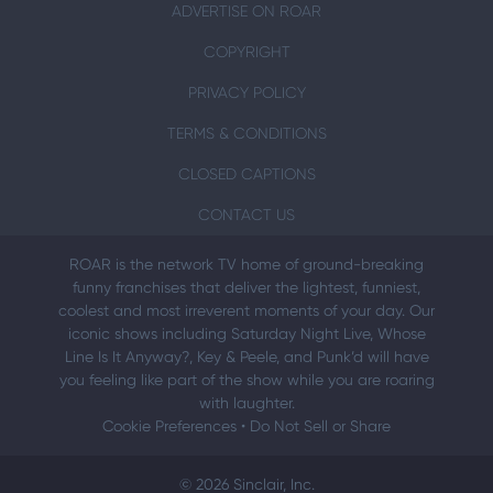
ADVERTISE ON ROAR
COPYRIGHT
PRIVACY POLICY
TERMS & CONDITIONS
CLOSED CAPTIONS
CONTACT US
ROAR is the network TV home of ground-breaking
funny franchises that deliver the lightest, funniest,
coolest and most irreverent moments of your day. Our
iconic shows including Saturday Night Live, Whose
Line Is It Anyway?, Key & Peele, and Punk’d will have
you feeling like part of the show while you are roaring
with laughter.
Cookie Preferences
•
Do Not Sell or Share
© 2026 Sinclair, Inc.