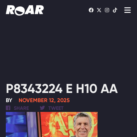
Shows
Schedule
Find On TV
WATCH LIVE
P8343224 E H10 AA
BY
NOVEMBER 12, 2025
SHARE
TWEET