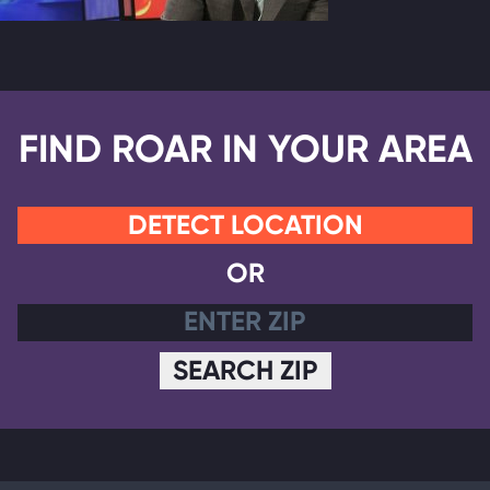
FIND ROAR IN YOUR AREA
DETECT LOCATION
OR
SEARCH ZIP