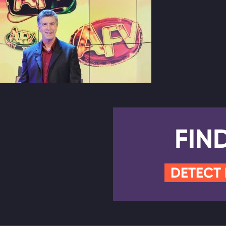
FIN
DETECT