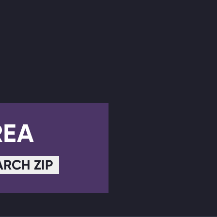
REA
ARCH ZIP