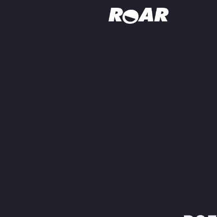
Shows
Schedule
Find On TV