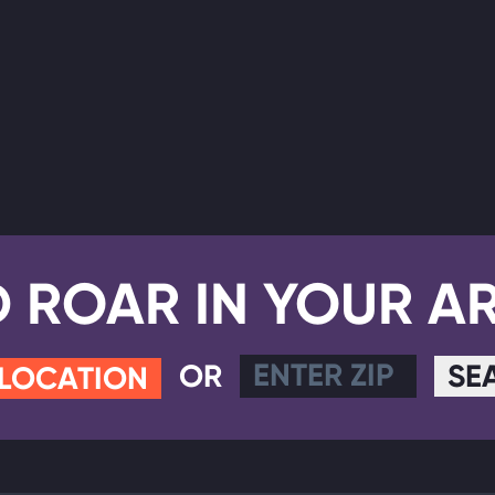
D ROAR IN YOUR A
OR
SE
 LOCATION