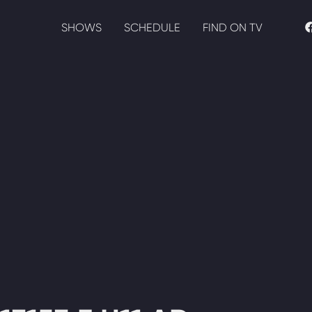
SHOWS
SCHEDULE
FIND ON TV