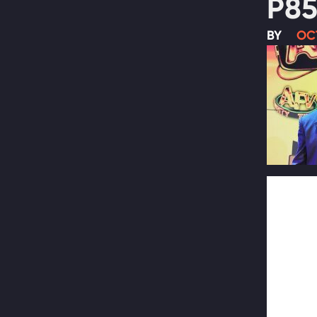
P85
BY
OC