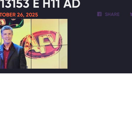
13153 E H11 AD
TOBER 26, 2025
SHARE