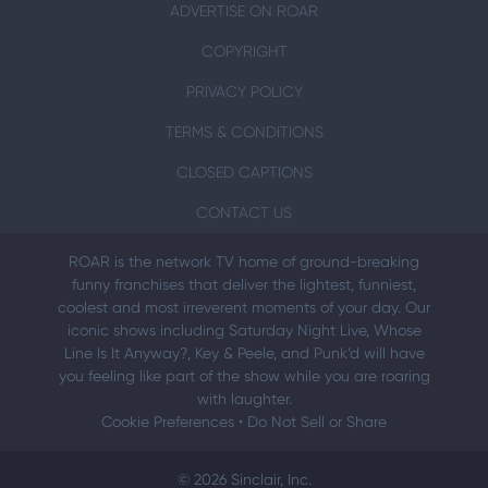
ADVERTISE ON ROAR
COPYRIGHT
PRIVACY POLICY
TERMS & CONDITIONS
CLOSED CAPTIONS
CONTACT US
ROAR is the network TV home of ground-breaking
funny franchises that deliver the lightest, funniest,
coolest and most irreverent moments of your day. Our
iconic shows including Saturday Night Live, Whose
Line Is It Anyway?, Key & Peele, and Punk’d will have
you feeling like part of the show while you are roaring
with laughter.
Cookie Preferences
•
Do Not Sell or Share
© 2026 Sinclair, Inc.