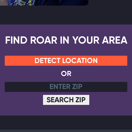
FIND ROAR IN YOUR AREA
DETECT LOCATION
OR
SEARCH ZIP