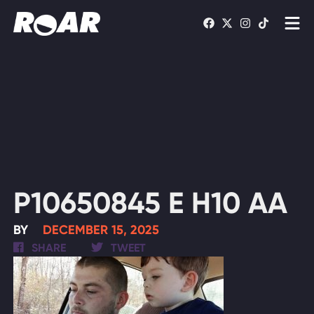
Shows
Schedule
Find On TV
WATCH LIVE
P10650845 E H10 AA
BY
DECEMBER 15, 2025
SHARE
TWEET