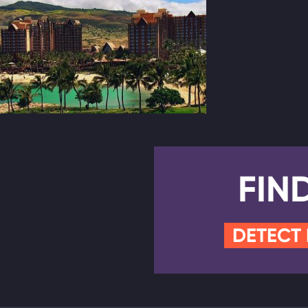
FIN
DETECT