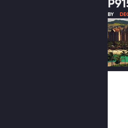
P91
BY
DEC