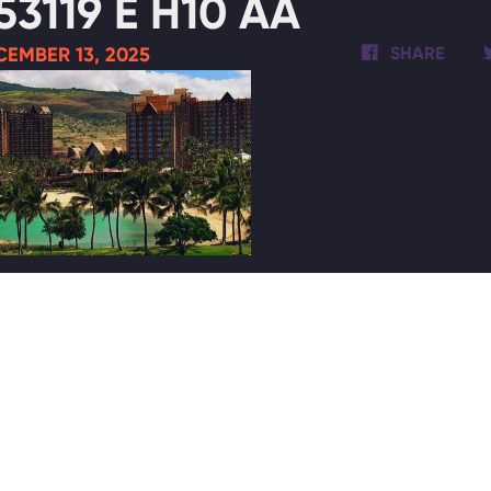
53119 E H10 AA
EMBER 13, 2025
SHARE