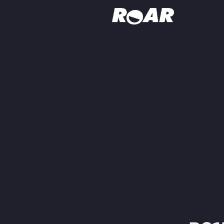
Shows
Schedule
Find On TV