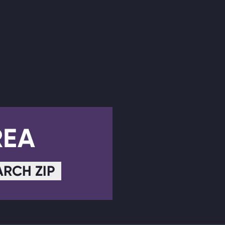
REA
ARCH ZIP