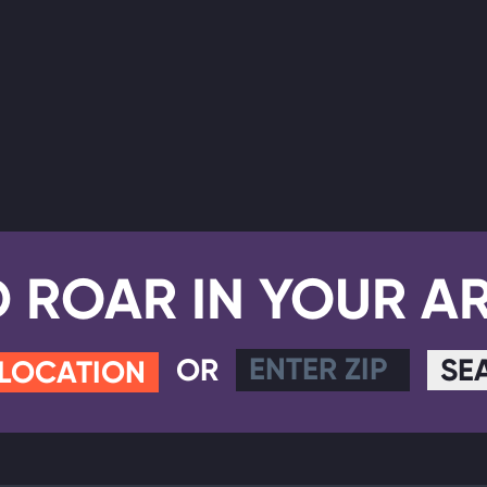
D ROAR IN YOUR A
OR
SE
 LOCATION