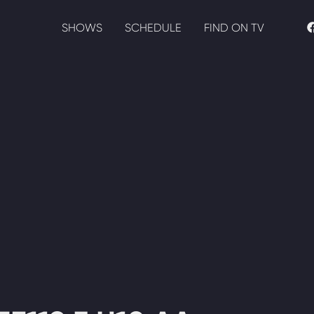
SHOWS
SCHEDULE
FIND ON TV