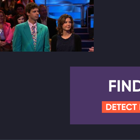
FIN
DETECT