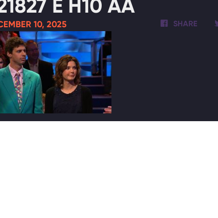
21827 E H10 AA
EMBER 10, 2025
SHARE