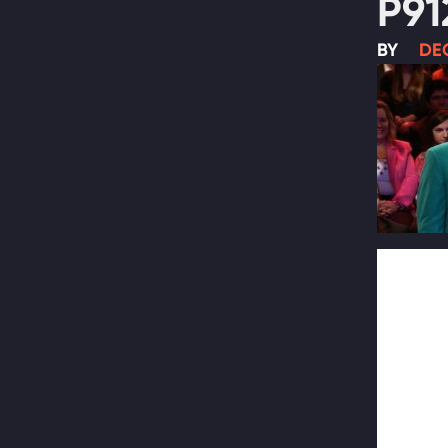
P91
BY
DEC