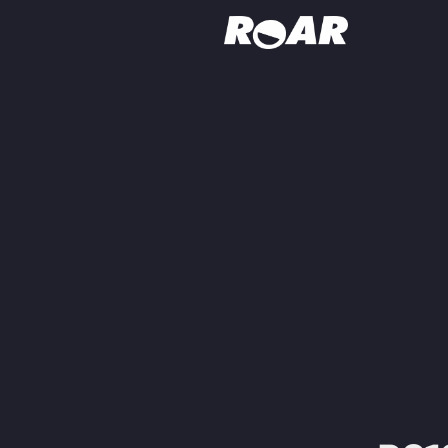
Shows
Schedule
Find On TV