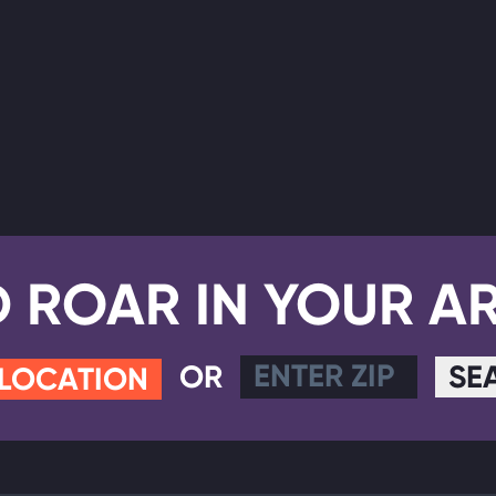
D ROAR IN YOUR A
OR
SE
 LOCATION