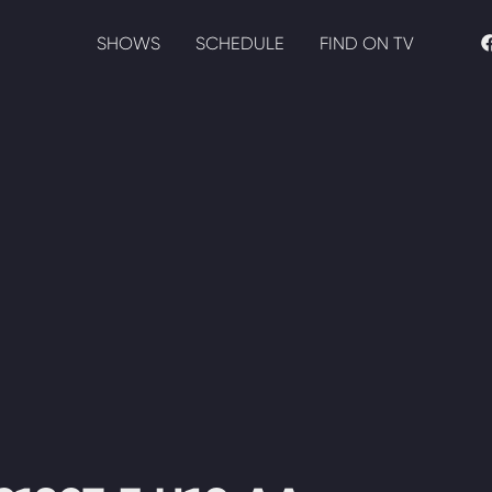
SHOWS
SCHEDULE
FIND ON TV