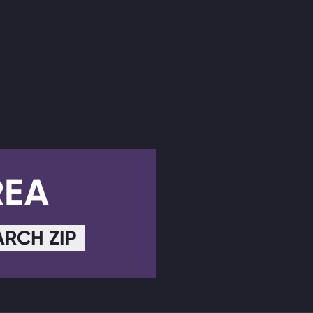
REA
ARCH ZIP