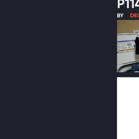
P11
BY
DEC