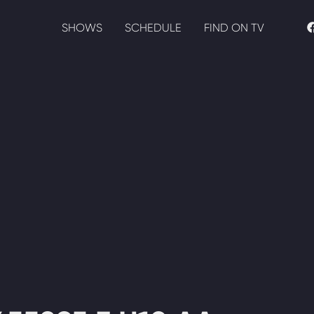
SHOWS
SCHEDULE
FIND ON TV