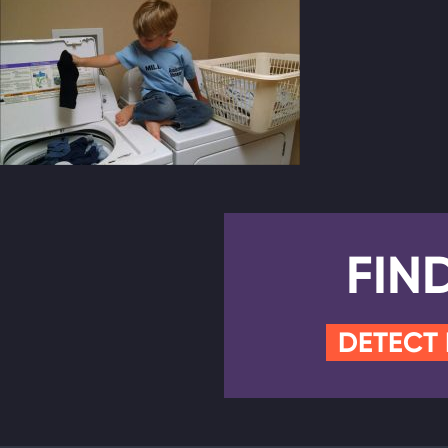
FIN
DETECT