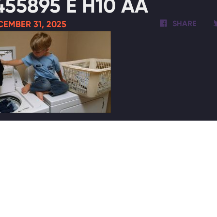
455895 E H10 AA
EMBER 31, 2025
SHARE