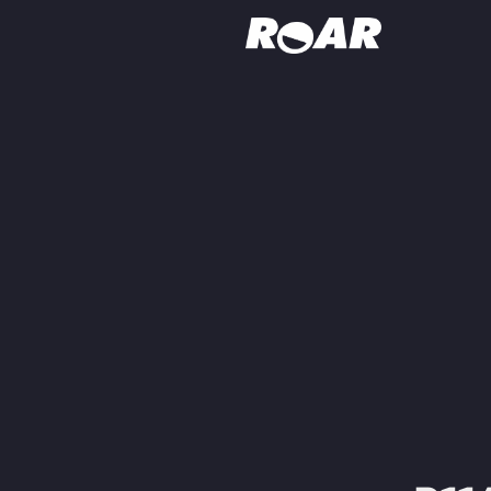
Shows
Schedule
Find On TV