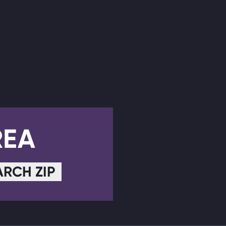
REA
ARCH ZIP