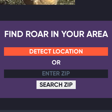
FIND ROAR IN YOUR AREA
DETECT LOCATION
OR
SEARCH ZIP