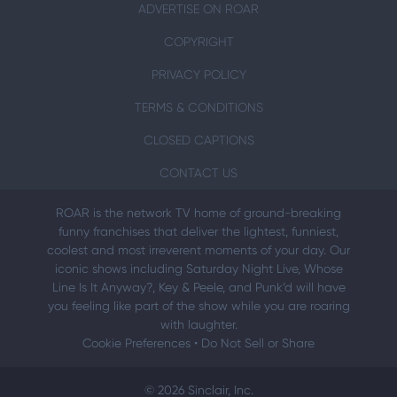
ADVERTISE ON ROAR
COPYRIGHT
PRIVACY POLICY
TERMS & CONDITIONS
CLOSED CAPTIONS
CONTACT US
ROAR is the network TV home of ground-breaking
funny franchises that deliver the lightest, funniest,
coolest and most irreverent moments of your day. Our
iconic shows including Saturday Night Live, Whose
Line Is It Anyway?, Key & Peele, and Punk’d will have
you feeling like part of the show while you are roaring
with laughter.
Cookie Preferences
•
Do Not Sell or Share
© 2026 Sinclair, Inc.