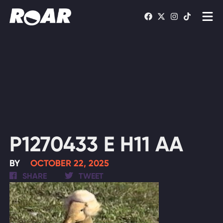
Shows
Schedule
Find On TV
WATCH LIVE
P1270433 E H11 AA
BY
OCTOBER 22, 2025
SHARE
TWEET