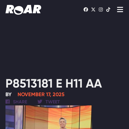
Shows
Schedule
Find On TV
WATCH LIVE
P8513181 E H11 AA
BY
NOVEMBER 17, 2025
SHARE
TWEET