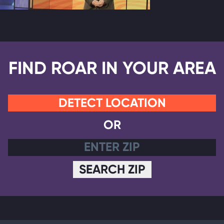
FIND ROAR IN YOUR AREA
DETECT LOCATION
OR
SEARCH ZIP