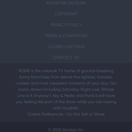
ADVERTISE ON ROAR
COPYRIGHT
PRIVACY POLICY
TERMS & CONDITIONS
CLOSED CAPTIONS
CONTACT US
ROAR is the network TV home of ground-breaking
funny franchises that deliver the lightest, funniest,
coolest and most irreverent moments of your day. Our
iconic shows including Saturday Night Live, Whose
Line Is It Anyway?, Key & Peele, and Punk’d will have
you feeling like part of the show while you are roaring
with laughter.
Cookie Preferences
•
Do Not Sell or Share
© 2026 Sinclair, Inc.