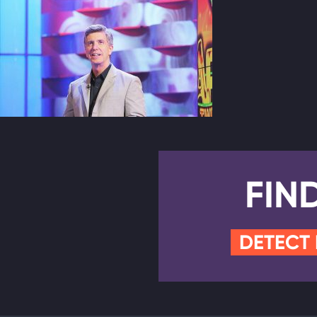
FIN
DETECT