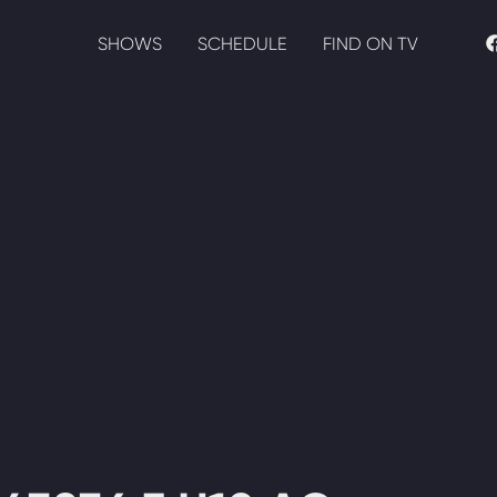
SHOWS
SCHEDULE
FIND ON TV