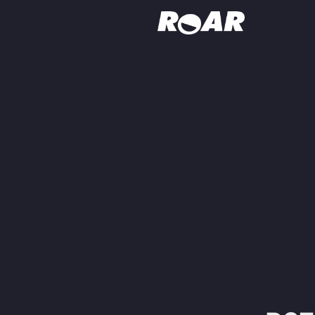
Shows
Schedule
Find On TV