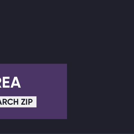
REA
ARCH ZIP