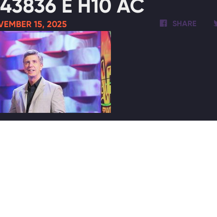
43836 E H10 AC
VEMBER 15, 2025
SHARE