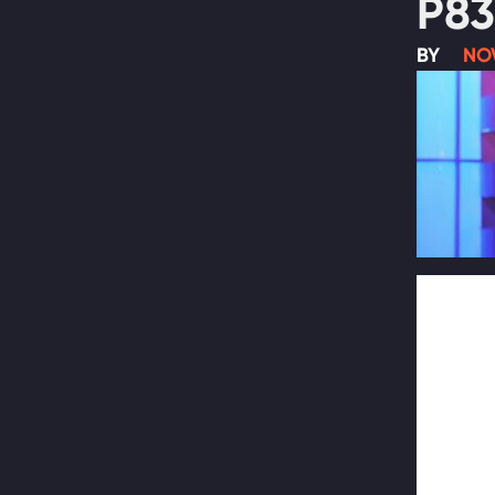
P83
BY
NO