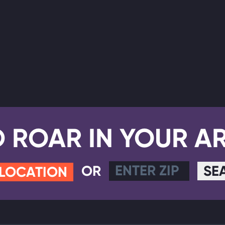
D ROAR IN YOUR A
OR
SE
 LOCATION