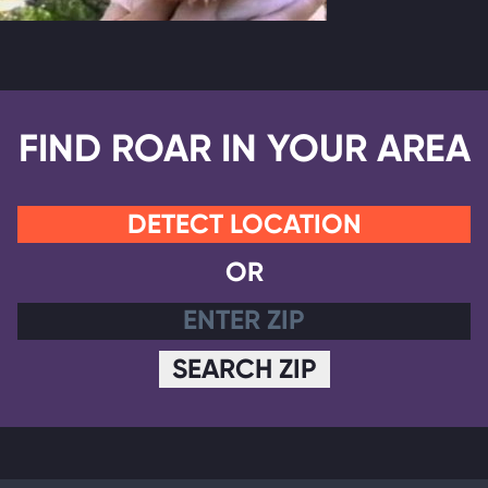
FIND ROAR IN YOUR AREA
DETECT LOCATION
OR
SEARCH ZIP