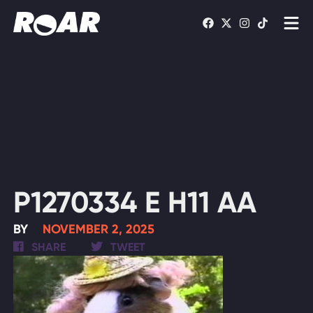
Shows
Schedule
Find On TV
WATCH LIVE
P1270334 E H11 AA
BY
NOVEMBER 2, 2025
SHARE
TWEET