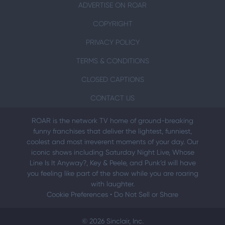
ADVERTISE ON ROAR
COPYRIGHT
PRIVACY POLICY
TERMS & CONDITIONS
CLOSED CAPTIONS
CONTACT US
ROAR is the network TV home of ground-breaking
funny franchises that deliver the lightest, funniest,
coolest and most irreverent moments of your day. Our
iconic shows including Saturday Night Live, Whose
Line Is It Anyway?, Key & Peele, and Punk’d will have
you feeling like part of the show while you are roaring
with laughter.
Cookie Preferences
•
Do Not Sell or Share
© 2026 Sinclair, Inc.