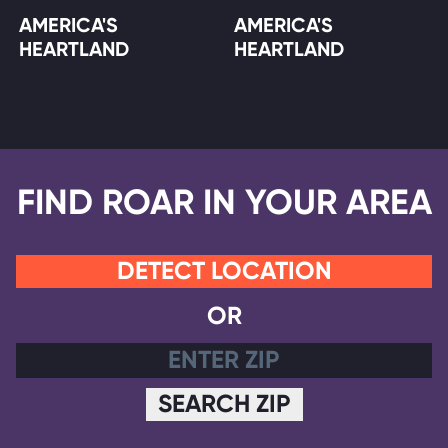
AMERICA'S
AMERICA'S
HEARTLAND
HEARTLAND
FIND ROAR IN YOUR AREA
DETECT LOCATION
OR
SEARCH ZIP