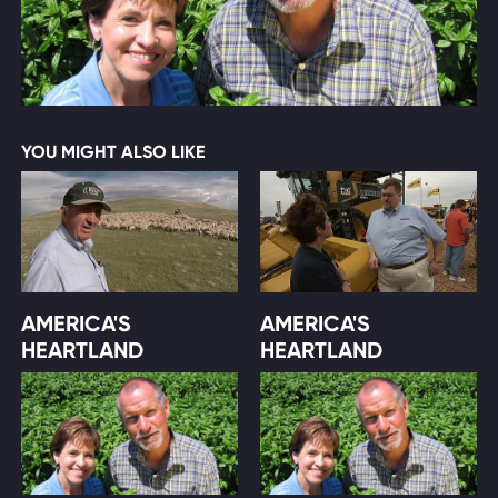
YOU MIGHT ALSO LIKE
AMERICA'S
AMERICA'S
HEARTLAND
HEARTLAND