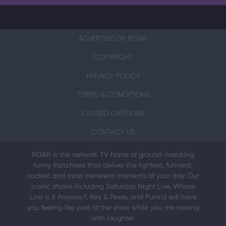
ADVERTISE ON ROAR
COPYRIGHT
PRIVACY POLICY
TERMS & CONDITIONS
CLOSED CAPTIONS
CONTACT US
ROAR is the network TV home of ground-breaking
funny franchises that deliver the lightest, funniest,
coolest and most irreverent moments of your day. Our
iconic shows including Saturday Night Live, Whose
Line Is It Anyway?, Key & Peele, and Punk’d will have
you feeling like part of the show while you are roaring
with laughter.