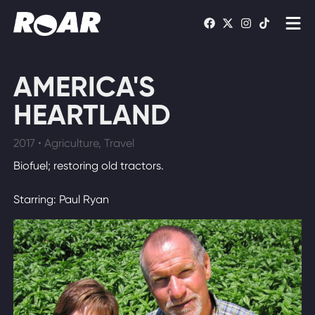
Shows
AMERICA'S
Schedule
HEARTLAND
Find On TV
2017 • Agriculture, Travel
Biofuel; restoring old tractors.
WATCH LIVE
Starring: Paul Ryan