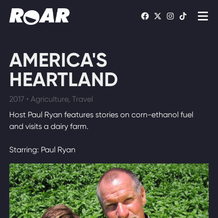
Shows
AMERICA'S
Schedule
HEARTLAND
Find On TV
2017 • Agriculture, Travel
Host Paul Ryan features stories on corn-ethanol fuel
WATCH LIVE
and visits a dairy farm.
Starring: Paul Ryan