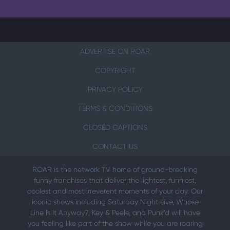
ADVERTISE ON ROAR
COPYRIGHT
PRIVACY POLICY
TERMS & CONDITIONS
CLOSED CAPTIONS
CONTACT US
ROAR is the network TV home of ground-breaking
funny franchises that deliver the lightest, funniest,
coolest and most irreverent moments of your day. Our
iconic shows including Saturday Night Live, Whose
Line Is It Anyway?, Key & Peele, and Punk’d will have
you feeling like part of the show while you are roaring