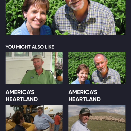
YOU MIGHT ALSO LIKE
AMERICA'S
AMERICA'S
HEARTLAND
HEARTLAND