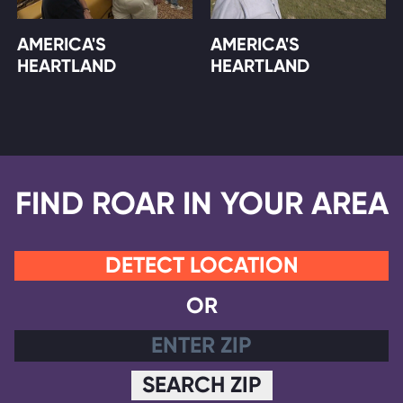
AMERICA'S
AMERICA'S
HEARTLAND
HEARTLAND
FIND ROAR IN YOUR AREA
DETECT LOCATION
OR
SEARCH ZIP