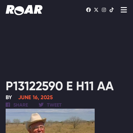
Shows
Schedule
Find On TV
WATCH LIVE
P13122590 E H11 AA
BY
JUNE 16, 2025
SHARE
TWEET