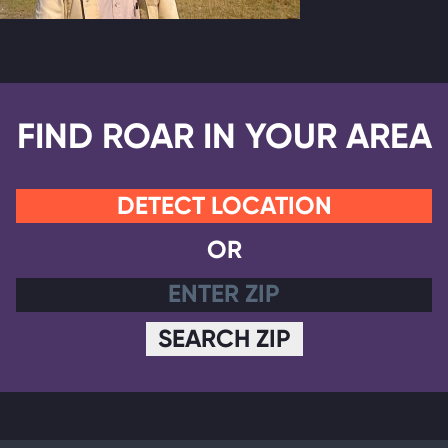
FIND ROAR IN YOUR AREA
DETECT LOCATION
OR
SEARCH ZIP