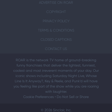
ADVERTISE ON ROAR
COPYRIGHT
PRIVACY POLICY
TERMS & CONDITIONS
CLOSED CAPTIONS
CONTACT US
ROAR is the network TV home of ground-breaking
funny franchises that deliver the lightest, funniest,
coolest and most irreverent moments of your day. Our
iconic shows including Saturday Night Live, Whose
Line Is It Anyway?, Key & Peele, and Punk’d will have
you feeling like part of the show while you are roaring
with laughter.
Cookie Preferences
•
Do Not Sell or Share
© 2026 Sinclair, Inc.