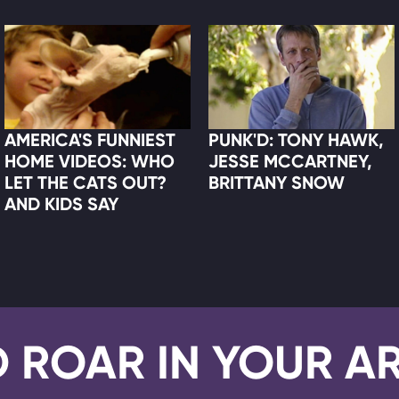
AMERICA'S FUNNIEST
PUNK'D: TONY HAWK,
HOME VIDEOS: WHO
JESSE MCCARTNEY,
LET THE CATS OUT?
BRITTANY SNOW
AND KIDS SAY
D ROAR IN YOUR A