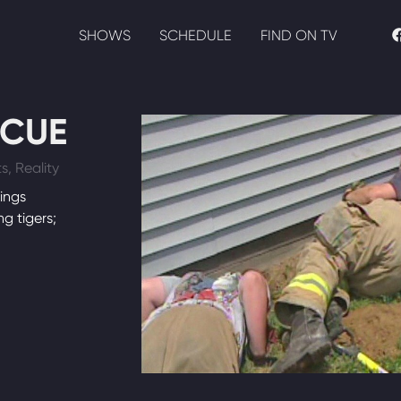
SHOWS
SCHEDULE
FIND ON TV
SCUE
s, Reality
ings
ng tigers;