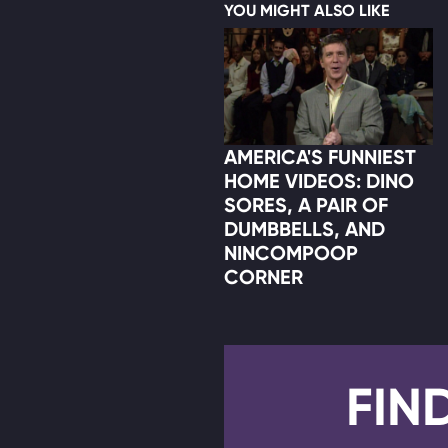
YOU MIGHT ALSO LIKE
AMERICA'S FUNNIEST
HOME VIDEOS: DINO
SORES, A PAIR OF
DUMBBELLS, AND
NINCOMPOOP
CORNER
FIN