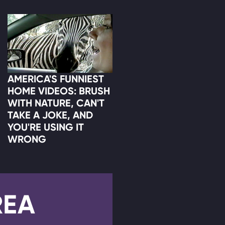
AMERICA'S FUNNIEST
HOME VIDEOS: BRUSH
WITH NATURE, CAN'T
TAKE A JOKE, AND
YOU'RE USING IT
WRONG
REA