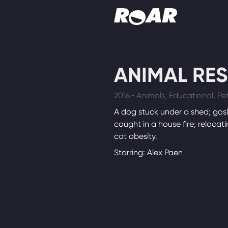
Shows
ANIMAL RE
Schedule
2016 • Animals, Educational, Pet
Find On TV
A dog stuck under a shed; gosl
caught in a house fire; relocati
cat obesity.
Starring: Alex Paen