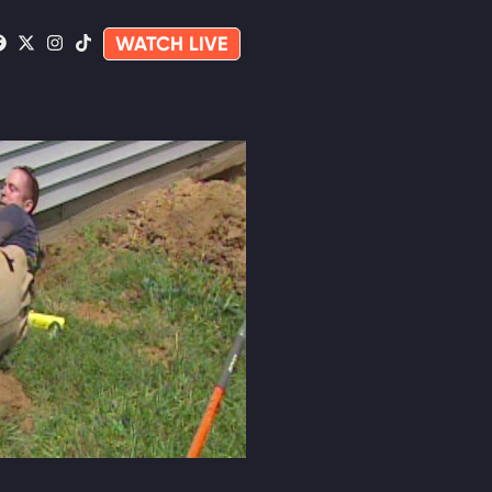
WATCH LIVE