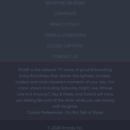
ADVERTISE ON ROAR
COPYRIGHT
PRIVACY POLICY
TERMS & CONDITIONS
CLOSED CAPTIONS
CONTACT US
ROAR is the network TV home of ground-breaking
funny franchises that deliver the lightest, funniest,
coolest and most irreverent moments of your day. Our
iconic shows including Saturday Night Live, Whose
Line Is It Anyway?, Key & Peele, and Punk’d will have
you feeling like part of the show while you are roaring
with laughter.
Cookie Preferences
•
Do Not Sell or Share
© 2026 Sinclair, Inc.