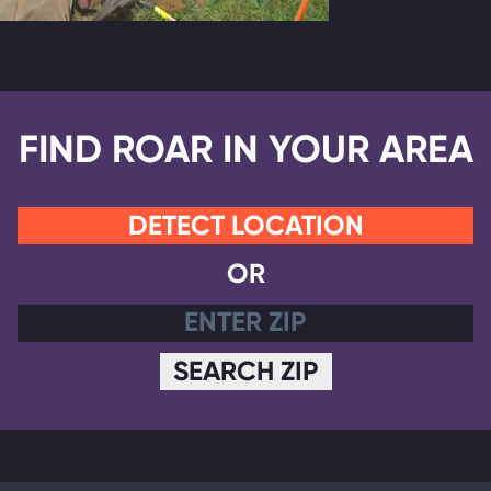
FIND ROAR IN YOUR AREA
DETECT LOCATION
OR
SEARCH ZIP