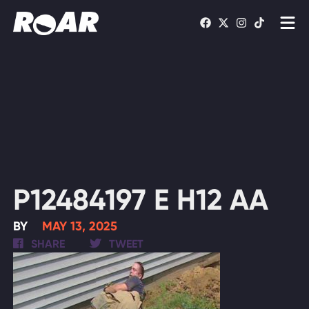
Shows
Schedule
Find On TV
WATCH LIVE
P12484197 E H12 AA
BY
MAY 13, 2025
SHARE
TWEET