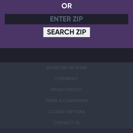
OR
SEARCH ZIP
ADVERTISE ON ROAR
COPYRIGHT
PRIVACY POLICY
TERMS & CONDITIONS
CLOSED CAPTIONS
CONTACT US