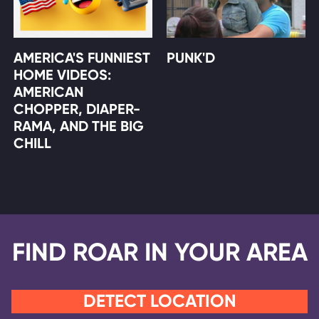
AMERICA'S FUNNIEST
PUNK'D
HOME VIDEOS:
AMERICAN
CHOPPER, DIAPER-
RAMA, AND THE BIG
CHILL
FIND ROAR IN YOUR AREA
DETECT LOCATION