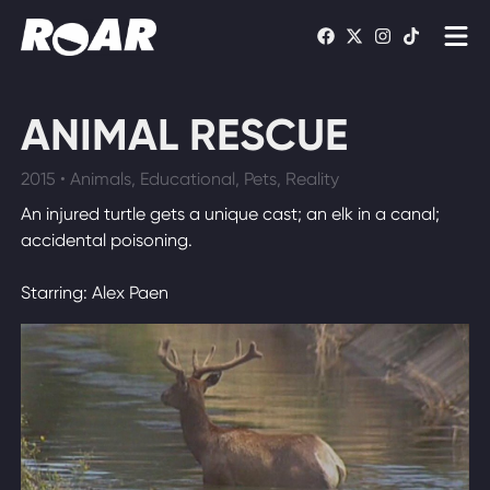
Shows
ANIMAL RESCUE
Schedule
2015 • Animals, Educational, Pets, Reality
Find On TV
An injured turtle gets a unique cast; an elk in a canal;
accidental poisoning.
WATCH LIVE
Starring: Alex Paen