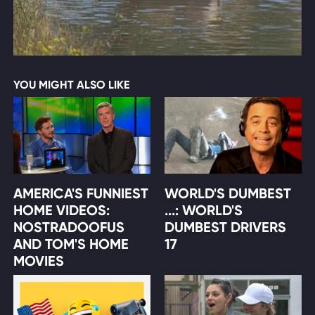
YOU MIGHT ALSO LIKE
AMERICA'S FUNNIEST
WORLD'S DUMBEST
HOME VIDEOS:
...: WORLD'S
NOSTRADOOFUS
DUMBEST DRIVERS
AND TOM'S HOME
17
MOVIES