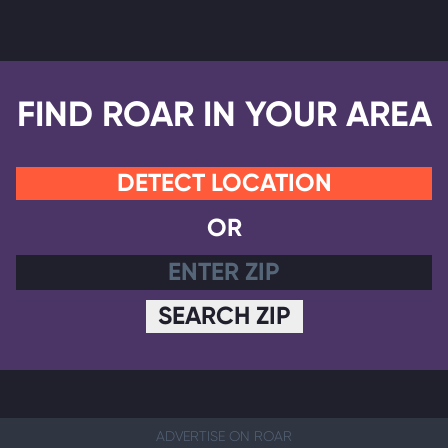
FIND ROAR IN YOUR AREA
DETECT LOCATION
OR
SEARCH ZIP
ADVERTISE ON ROAR