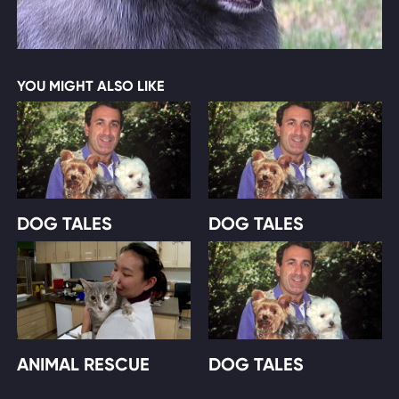
YOU MIGHT ALSO LIKE
DOG TALES
DOG TALES
ANIMAL RESCUE
DOG TALES