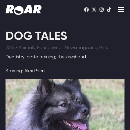
Shows
DOG TALES
Schedule
2015 • Animals, Educational, Newsmagazine, Pets
Find On TV
Dentistry; crate training; the keeshond.
Starring: Alex Paen
WATCH LIVE