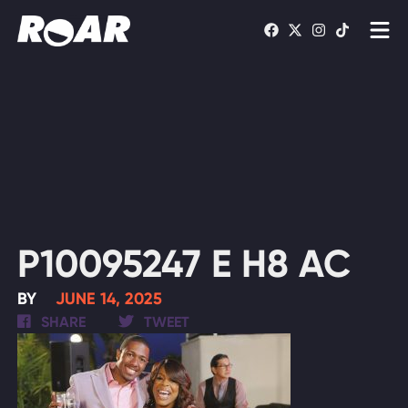
Shows
Schedule
Find On TV
WATCH LIVE
P10095247 E H8 AC
BY
JUNE 14, 2025
SHARE
TWEET