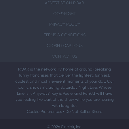
ADVERTISE ON ROAR
COPYRIGHT
PRIVACY POLICY
TERMS & CONDITIONS
CLOSED CAPTIONS
CONTACT US
ROAR is the network TV home of ground-breaking
funny franchises that deliver the lightest, funniest,
coolest and most irreverent moments of your day. Our
iconic shows including Saturday Night Live, Whose
Line Is It Anyway?, Key & Peele, and Punk’d will have
you feeling like part of the show while you are roaring
with laughter.
Cookie Preferences
•
Do Not Sell or Share
© 2026 Sinclair, Inc.