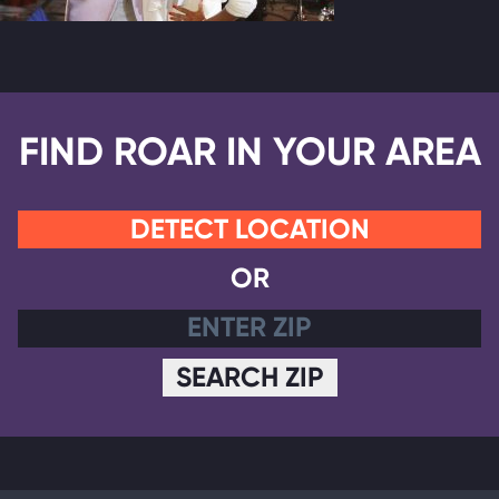
FIND ROAR IN YOUR AREA
DETECT LOCATION
OR
SEARCH ZIP