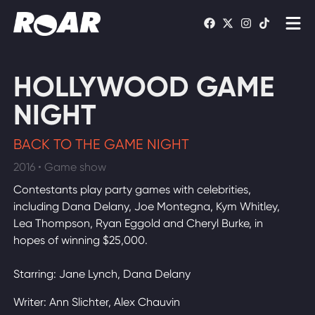
Shows
HOLLYWOOD GAME
Schedule
NIGHT
Find On TV
BACK TO THE GAME NIGHT
2016 • Game show
WATCH LIVE
Contestants play party games with celebrities,
including Dana Delany, Joe Montegna, Kym Whitley,
Lea Thompson, Ryan Eggold and Cheryl Burke, in
hopes of winning $25,000.
Starring: Jane Lynch, Dana Delany
Writer: Ann Slichter, Alex Chauvin