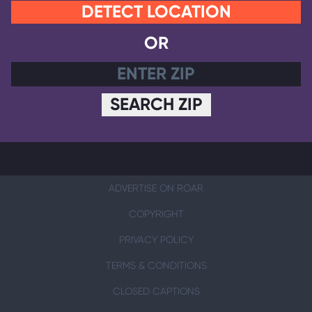
DETECT LOCATION
OR
SEARCH ZIP
ADVERTISE ON ROAR
COPYRIGHT
PRIVACY POLICY
TERMS & CONDITIONS
CLOSED CAPTIONS