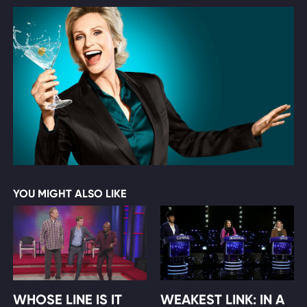
YOU MIGHT ALSO LIKE
WHOSE LINE IS IT
WEAKEST LINK: IN A