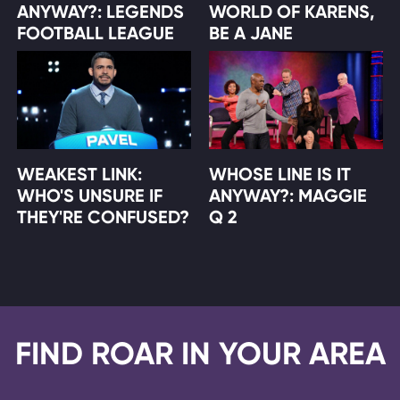
ANYWAY?: LEGENDS
WORLD OF KARENS,
FOOTBALL LEAGUE
BE A JANE
WEAKEST LINK:
WHOSE LINE IS IT
WHO'S UNSURE IF
ANYWAY?: MAGGIE
THEY'RE CONFUSED?
Q 2
FIND ROAR IN YOUR AREA