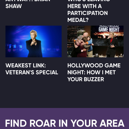
SHAW
HERE WITH A
PARTICIPATION
MEDAL?
WEAKEST LINK:
HOLLYWOOD GAME
VETERAN'S SPECIAL
NIGHT: HOW I MET
YOUR BUZZER
FIND ROAR IN YOUR AREA