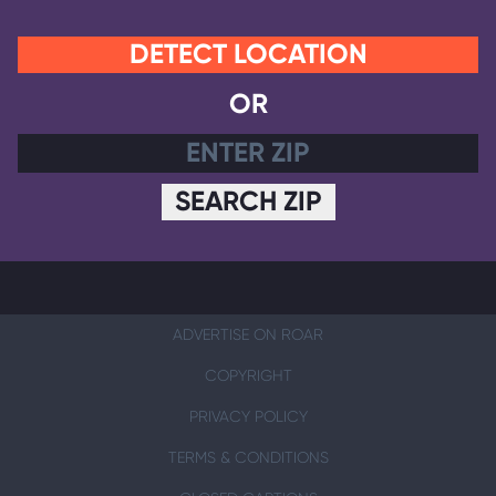
DETECT LOCATION
OR
SEARCH ZIP
ADVERTISE ON ROAR
COPYRIGHT
PRIVACY POLICY
TERMS & CONDITIONS