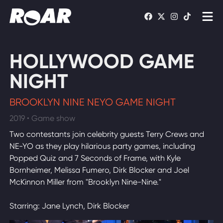
Shows
HOLLYWOOD GAME
Schedule
NIGHT
Find On TV
BROOKLYN NINE NEYO GAME NIGHT
2019 • Game show
WATCH LIVE
Two contestants join celebrity guests Terry Crews and
NE-YO as they play hilarious party games, including
Popped Quiz and 7 Seconds of Frame, with Kyle
Bornheimer, Melissa Fumero, Dirk Blocker and Joel
McKinnon Miller from "Brooklyn Nine-Nine."
Starring: Jane Lynch, Dirk Blocker