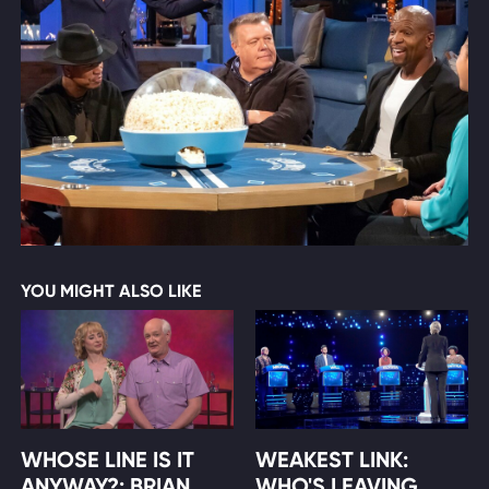
YOU MIGHT ALSO LIKE
WHOSE LINE IS IT
WEAKEST LINK:
ANYWAY?: BRIAN
WHO'S LEAVING