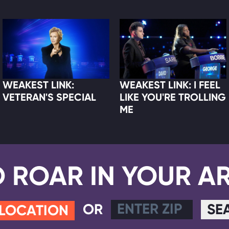
WEAKEST LINK:
WEAKEST LINK: I FEEL
VETERAN'S SPECIAL
LIKE YOU'RE TROLLING
ME
D ROAR IN YOUR A
OR
SE
 LOCATION