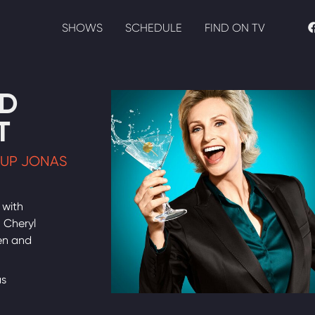
SHOWS
SCHEDULE
FIND ON TV
D
T
 UP JONAS
 with
, Cheryl
en and
as