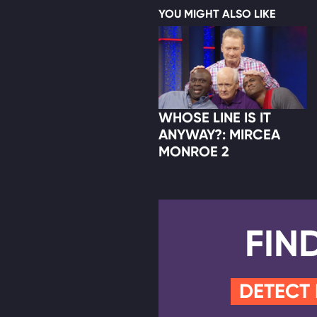
YOU MIGHT ALSO LIKE
WHOSE LINE IS IT
ANYWAY?: MIRCEA
MONROE 2
FIN
DETECT