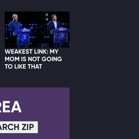
WEAKEST LINK: MY
MOM IS NOT GOING
TO LIKE THAT
REA
ARCH ZIP