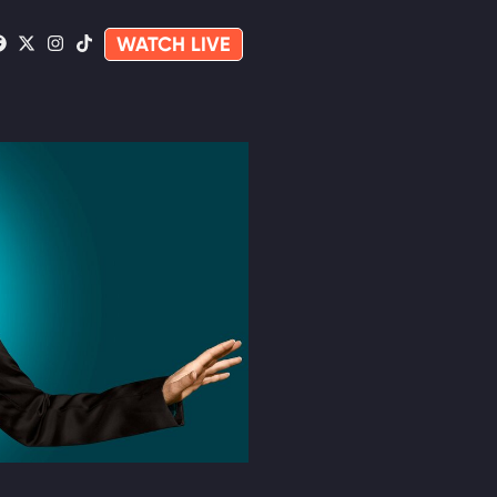
WATCH LIVE