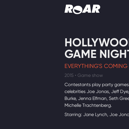
Shows
HOLLYWOO
Schedule
GAME NIGH
Find On TV
EVERYTHING'S COMING
2015 • Game show
Contestants play party games
celebrities Joe Jonas, Jeff Dye
Burke, Jenna Elfman, Seth Gre
Michelle Trachtenberg.
Starring: Jane Lynch, Joe Jon