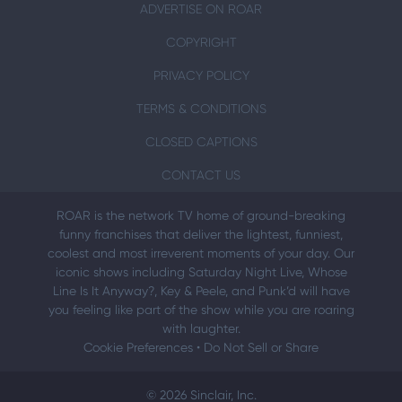
ADVERTISE ON ROAR
COPYRIGHT
PRIVACY POLICY
TERMS & CONDITIONS
CLOSED CAPTIONS
CONTACT US
ROAR is the network TV home of ground-breaking
funny franchises that deliver the lightest, funniest,
coolest and most irreverent moments of your day. Our
iconic shows including Saturday Night Live, Whose
Line Is It Anyway?, Key & Peele, and Punk’d will have
you feeling like part of the show while you are roaring
with laughter.
Cookie Preferences
•
Do Not Sell or Share
© 2026 Sinclair, Inc.