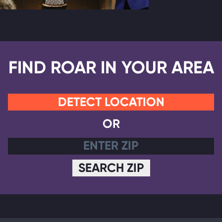
FIND ROAR IN YOUR AREA
DETECT LOCATION
OR
SEARCH ZIP