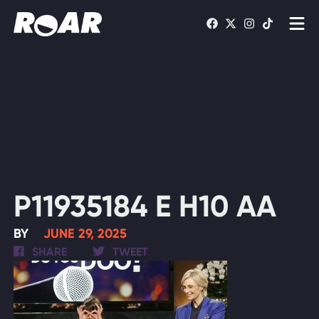
Shows
Schedule
Find On TV
WATCH LIVE
P11935184 E H10 AA
BY
JUNE 29, 2025
SHARE
TWEET