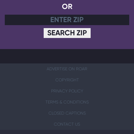
OR
SEARCH ZIP
ADVERTISE ON ROAR
COPYRIGHT
PRIVACY POLICY
TERMS & CONDITIONS
CLOSED CAPTIONS
CONTACT US