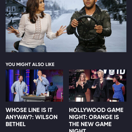
YOU MIGHT ALSO LIKE
WHOSE LINE IS IT
HOLLYWOOD GAME
ANYWAY?: WILSON
NIGHT: ORANGE IS
BETHEL
THE NEW GAME
NIGHT