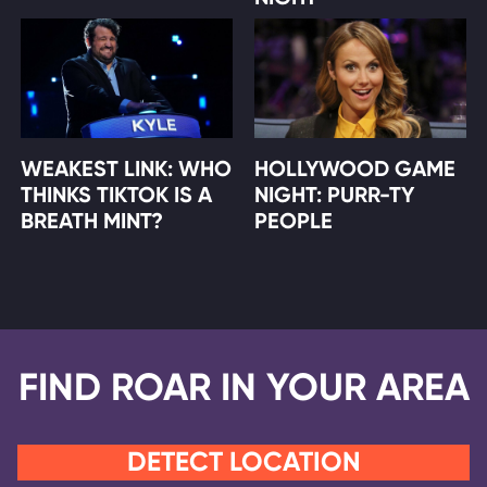
WEAKEST LINK: WHO
HOLLYWOOD GAME
THINKS TIKTOK IS A
NIGHT: PURR-TY
BREATH MINT?
PEOPLE
FIND ROAR IN YOUR AREA
DETECT LOCATION