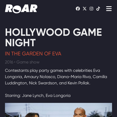
Shows
HOLLYWOOD GAME
Schedule
NIGHT
Find On TV
IN THE GARDEN OF EVA
2016 • Game show
WATCH LIVE
Contestants play party games with celebrities Eva
Longoria, Amaury Nolasco, Diana-Maria Riva, Camilla
Luddington, Nick Swardson, and Kevin Pollak.
Starring: Jane Lynch, Eva Longoria