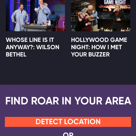
WHOSE LINE IS IT
HOLLYWOOD GAME
ANYWAY?: WILSON
NIGHT: HOW I MET
BETHEL
YOUR BUZZER
FIND ROAR IN YOUR AREA
DETECT LOCATION
OR