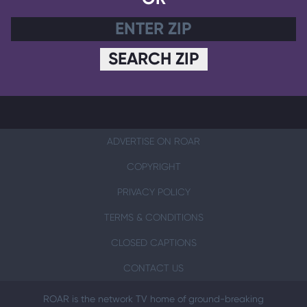
SEARCH ZIP
ADVERTISE ON ROAR
COPYRIGHT
PRIVACY POLICY
TERMS & CONDITIONS
CLOSED CAPTIONS
CONTACT US
ROAR is the network TV home of ground-breaking