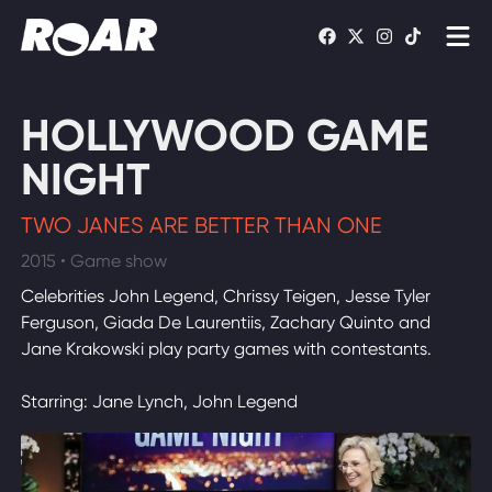
Shows
HOLLYWOOD GAME
Schedule
NIGHT
Find On TV
TWO JANES ARE BETTER THAN ONE
2015 • Game show
WATCH LIVE
Celebrities John Legend, Chrissy Teigen, Jesse Tyler
Ferguson, Giada De Laurentiis, Zachary Quinto and
Jane Krakowski play party games with contestants.
Starring: Jane Lynch, John Legend