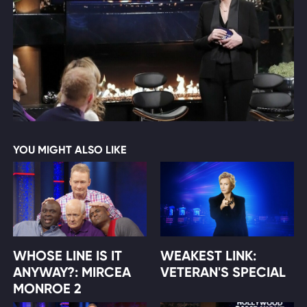
YOU MIGHT ALSO LIKE
WHOSE LINE IS IT
WEAKEST LINK:
ANYWAY?: MIRCEA
VETERAN'S SPECIAL
MONROE 2