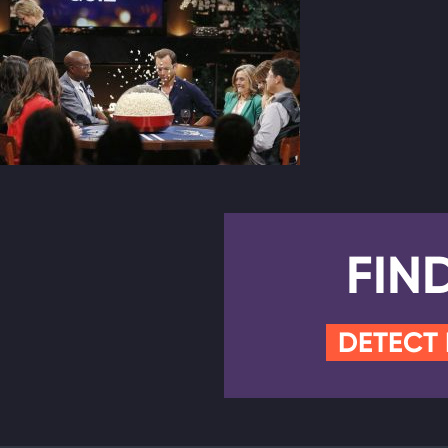
FIN
DETECT