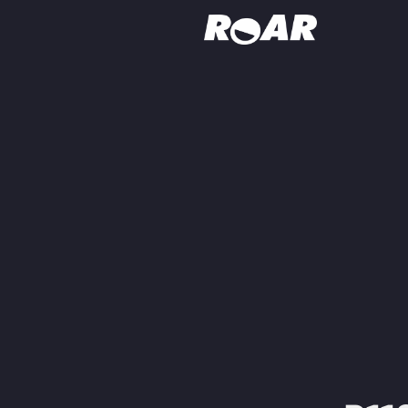
Shows
Schedule
Find On TV