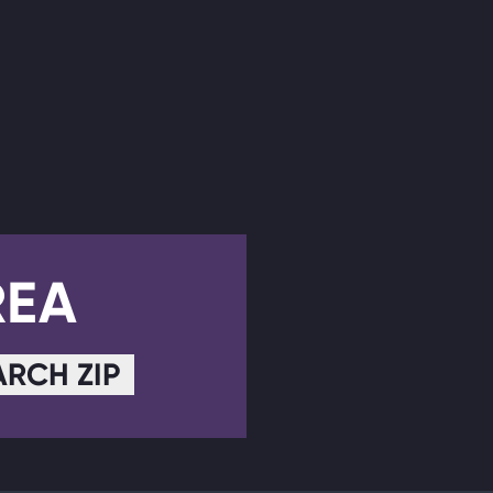
REA
ARCH ZIP