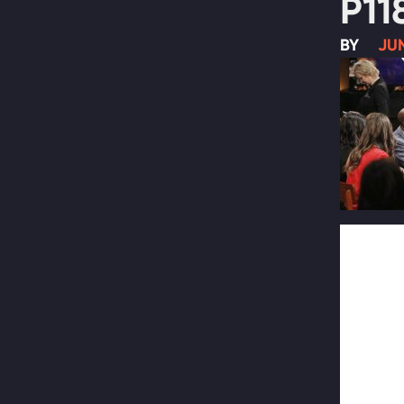
P11
BY
JUN