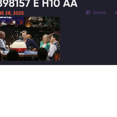
898157 E H10 AA
E 28, 2025
SHARE