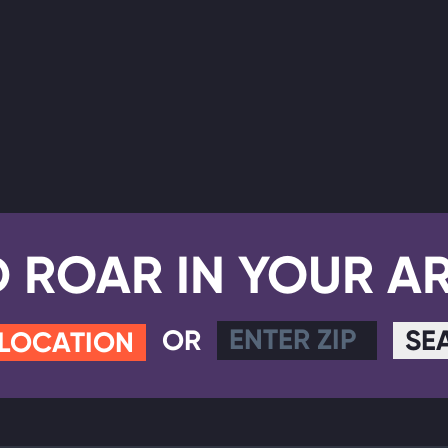
D ROAR IN YOUR A
OR
SE
 LOCATION