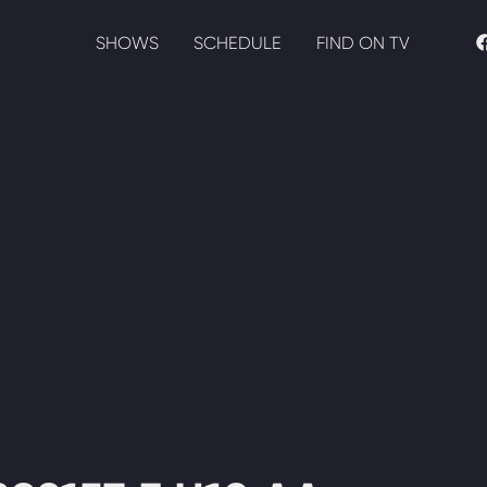
SHOWS
SCHEDULE
FIND ON TV