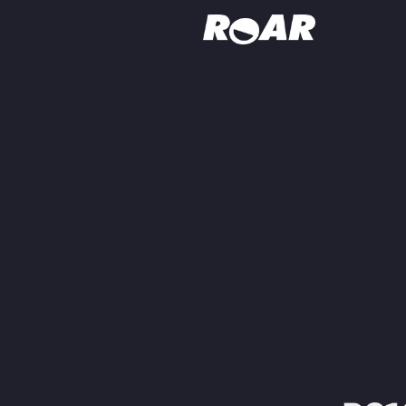
Shows
Schedule
Find On TV