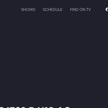
SHOWS
SCHEDULE
FIND ON TV