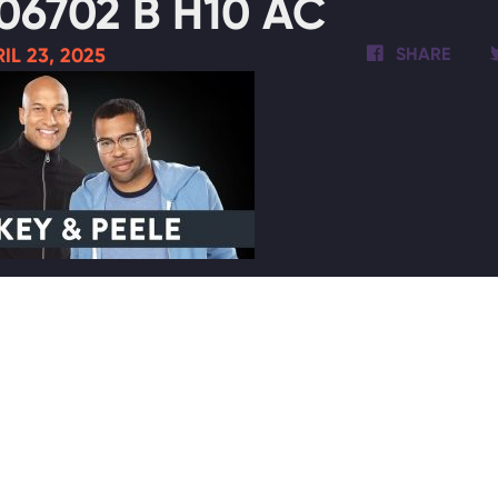
06702 B H10 AC
IL 23, 2025
SHARE