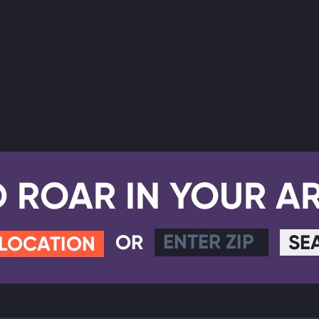
D ROAR IN YOUR A
OR
SE
 LOCATION