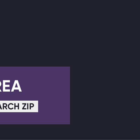
REA
ARCH ZIP