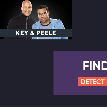
FIN
DETECT