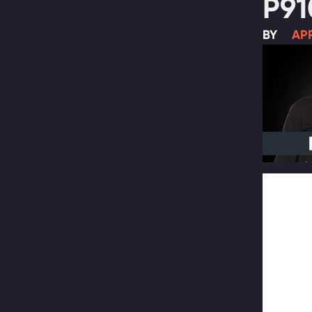
P91
BY
APR