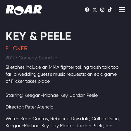
Shows
KEY & PEELE
Schedule
FLICKER
Find On TV
2012 • Comedy, Standup
Sketches include an MMA fighter taking trash talk too
WATCH LIVE
far; a wedding guest's music requests; an epic game
of Flicker takes place.
Starring: Keegan-Michael Key, Jordan Peele
Director: Peter Atencio
Writer: Sean Conroy, Rebecca Drysdale, Colton Dunn,
Keegan-Michael Key, Jay Martel, Jordan Peele, Ian