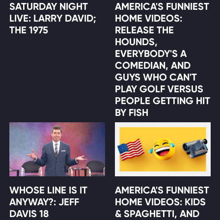
SATURDAY NIGHT
AMERICA'S FUNNIEST
LIVE: LARRY DAVID;
HOME VIDEOS:
THE 1975
RELEASE THE
HOUNDS,
EVERYBODY'S A
COMEDIAN, AND
GUYS WHO CAN'T
PLAY GOLF VERSUS
PEOPLE GETTING HIT
BY FISH
WHOSE LINE IS IT
AMERICA'S FUNNIEST
ANYWAY?: JEFF
HOME VIDEOS: KIDS
DAVIS 18
& SPAGHETTI, AND