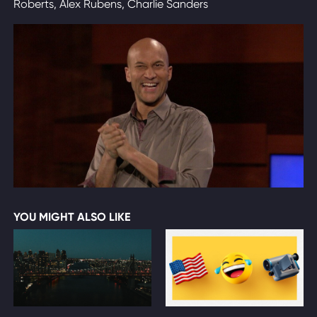
Roberts, Alex Rubens, Charlie Sanders
YOU MIGHT ALSO LIKE