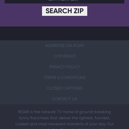
SEARCH ZIP
ADVERTISE ON ROAR
COPYRIGHT
PRIVACY POLICY
TERMS & CONDITIONS
CLOSED CAPTIONS
CONTACT US
ROAR is the network TV home of ground-breaking
funny franchises that deliver the lightest, funniest,
coolest and most irreverent moments of your day. Our