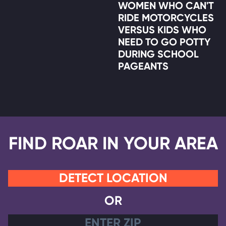
WOMEN WHO CAN'T
RIDE MOTORCYCLES
VERSUS KIDS WHO
NEED TO GO POTTY
DURING SCHOOL
PAGEANTS
FIND ROAR IN YOUR AREA
DETECT LOCATION
OR