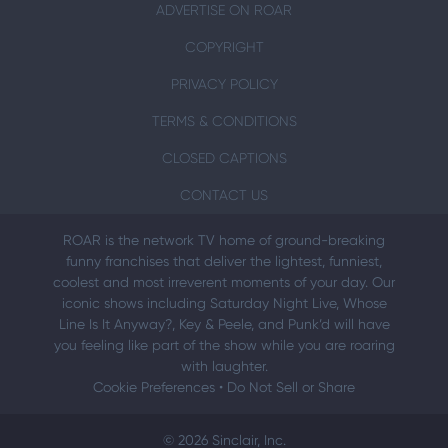
ADVERTISE ON ROAR
COPYRIGHT
PRIVACY POLICY
TERMS & CONDITIONS
CLOSED CAPTIONS
CONTACT US
ROAR is the network TV home of ground-breaking
funny franchises that deliver the lightest, funniest,
coolest and most irreverent moments of your day. Our
iconic shows including Saturday Night Live, Whose
Line Is It Anyway?, Key & Peele, and Punk’d will have
you feeling like part of the show while you are roaring
with laughter.
Cookie Preferences
•
Do Not Sell or Share
© 2026 Sinclair, Inc.