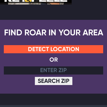
FIND ROAR IN YOUR AREA
DETECT LOCATION
OR
SEARCH ZIP