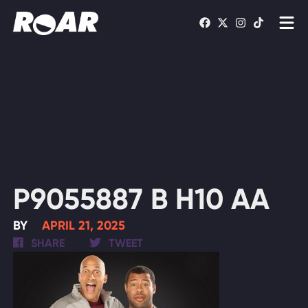
Shows
Schedule
Find On TV
WATCH LIVE
P9055887 B H10 AA
BY
APRIL 21, 2025
SHARE
TWEET