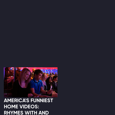
AMERICA'S FUNNIEST
HOME VIDEOS:
RHYMES WITH AND