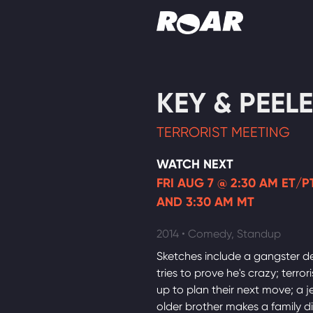
Shows
KEY & PEELE
Schedule
TERRORIST MEETING
Find On TV
WATCH NEXT
FRI AUG 7 @ 2:30 AM ET/PT
AND 3:30 AM MT
2014 • Comedy, Standup
Sketches include a gangster d
tries to prove he's crazy; terror
up to plan their next move; a j
older brother makes a family d