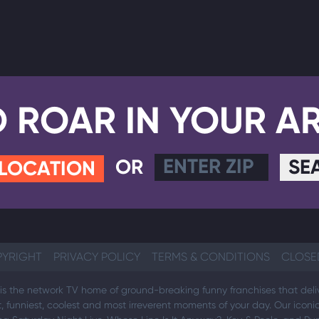
D ROAR IN YOUR A
OR
SE
 LOCATION
YRIGHT
PRIVACY POLICY
TERMS & CONDITIONS
CLOSE
s the network TV home of ground-breaking funny franchises that deli
t, funniest, coolest and most irreverent moments of your day. Our icon