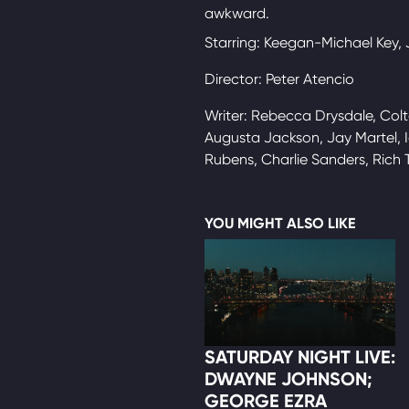
awkward.
Starring: Keegan-Michael Key,
Director: Peter Atencio
Writer: Rebecca Drysdale, Colt
Augusta Jackson, Jay Martel, I
Rubens, Charlie Sanders, Rich 
YOU MIGHT ALSO LIKE
SATURDAY NIGHT LIVE:
DWAYNE JOHNSON;
GEORGE EZRA