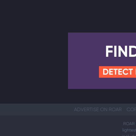
FIN
DETECT
ADVERTISE ON ROAR
COP
ROAR i
lightes