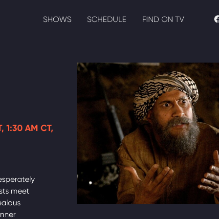
SHOWS
SCHEDULE
FIND ON TV
, 1:30 AM CT,
esperately
ists meet
ealous
inner