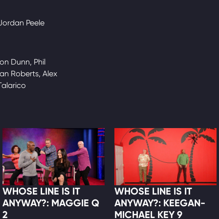
 Jordan Peele
on Dunn, Phil
an Roberts, Alex
Talarico
WHOSE LINE IS IT
WHOSE LINE IS IT
ANYWAY?: MAGGIE Q
ANYWAY?: KEEGAN-
2
MICHAEL KEY 9