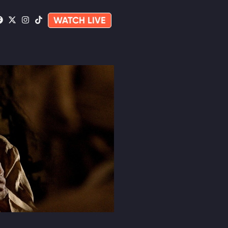
WATCH LIVE