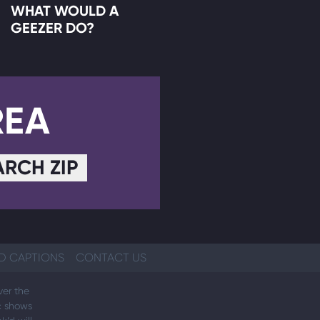
WHAT WOULD A
GEEZER DO?
REA
ARCH ZIP
D CAPTIONS
CONTACT US
ver the
ic shows