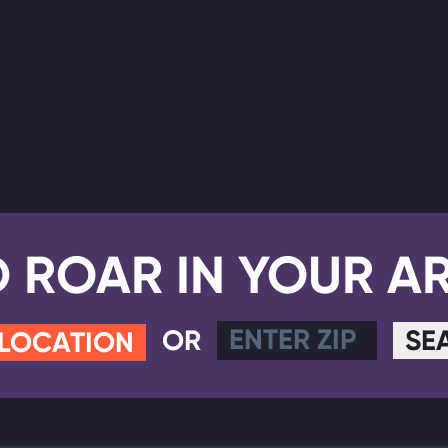
D ROAR IN YOUR A
OR
SE
 LOCATION