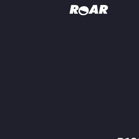
Shows
Schedule
Find On TV