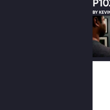
P10
BY KEVI