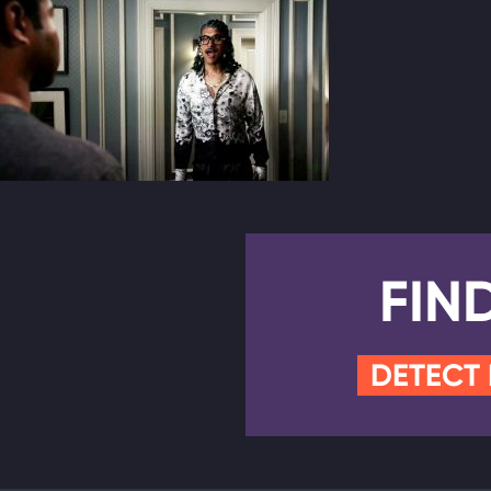
FIN
DETECT