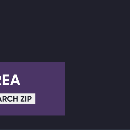
REA
ARCH ZIP