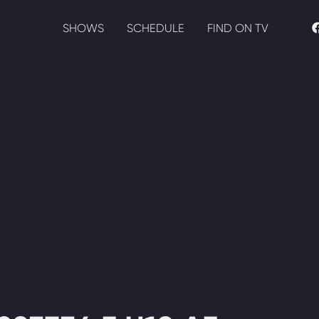
SHOWS
SCHEDULE
FIND ON TV