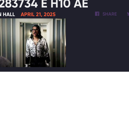
283734 E H10 AE
N HALL
APRIL 21, 2025
SHARE