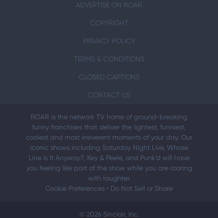
ADVERTISE ON ROAR
COPYRIGHT
PRIVACY POLICY
TERMS & CONDITIONS
CLOSED CAPTIONS
CONTACT US
ROAR is the network TV home of ground-breaking
funny franchises that deliver the lightest, funniest,
coolest and most irreverent moments of your day. Our
iconic shows including Saturday Night Live, Whose
Line Is It Anyway?, Key & Peele, and Punk’d will have
you feeling like part of the show while you are roaring
with laughter.
Cookie Preferences
•
Do Not Sell or Share
© 2026 Sinclair, Inc.