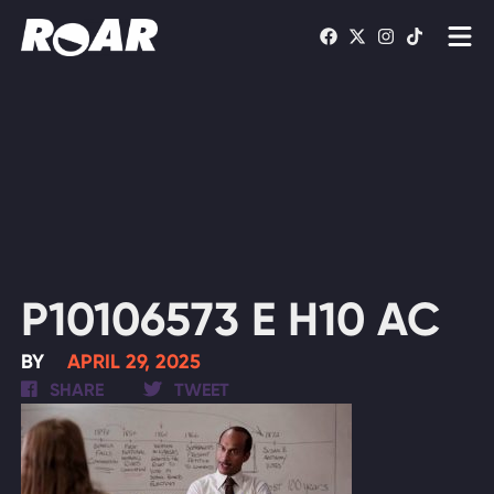
Shows
Schedule
Find On TV
WATCH LIVE
P10106573 E H10 AC
BY
APRIL 29, 2025
SHARE
TWEET