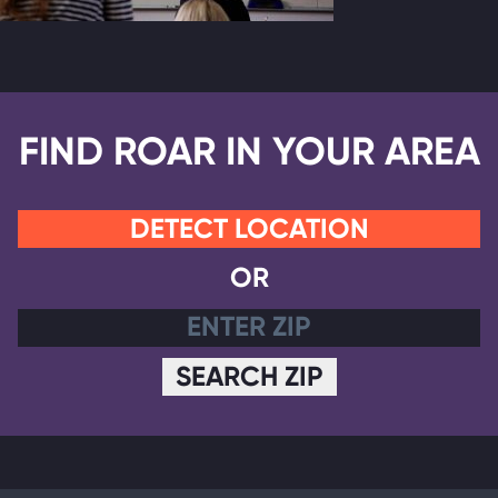
FIND ROAR IN YOUR AREA
DETECT LOCATION
OR
SEARCH ZIP