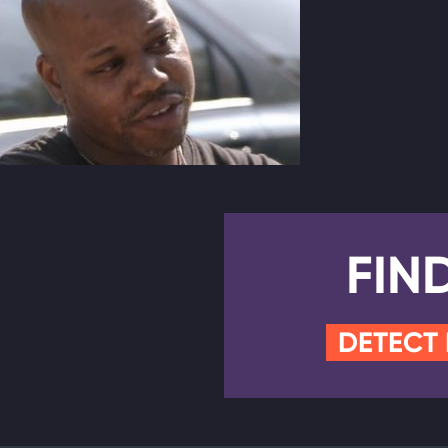
FIN
DETECT