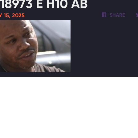
18973 E H10 AB
 15, 2025
SHARE