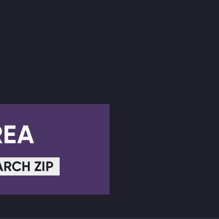
REA
ARCH ZIP