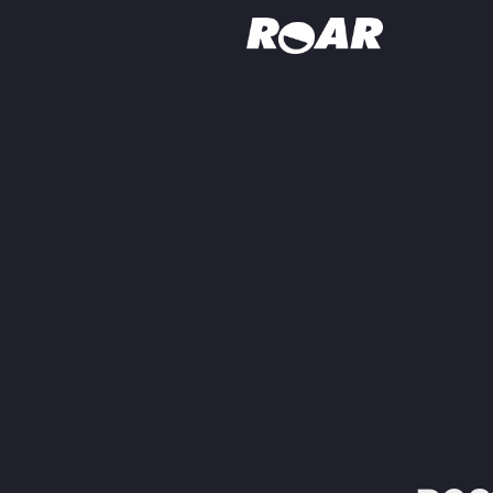
Shows
Schedule
Find On TV