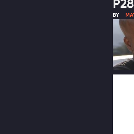
P28
BY
MAY