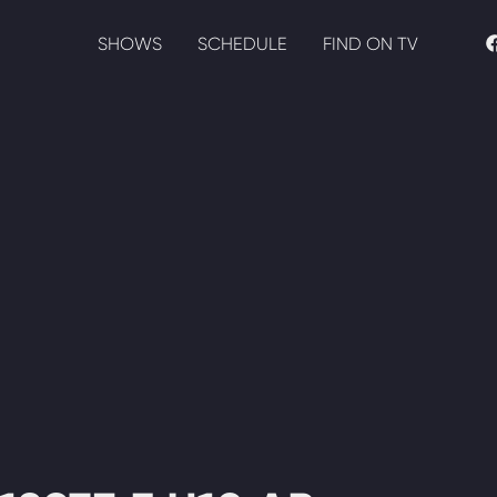
SHOWS
SCHEDULE
FIND ON TV