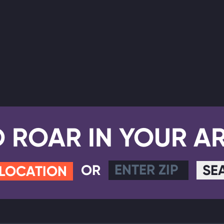
D ROAR IN YOUR A
OR
SE
 LOCATION