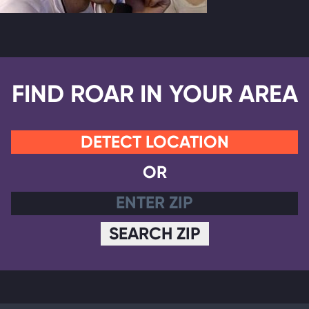
FIND ROAR IN YOUR AREA
DETECT LOCATION
OR
SEARCH ZIP