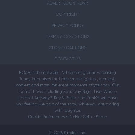
ADVERTISE ON ROAR
COPYRIGHT
PRIVACY POLICY
TERMS & CONDITIONS
CLOSED CAPTIONS
CONTACT US
ROAR is the network TV home of ground-breaking
funny franchises that deliver the lightest, funniest,
coolest and most irreverent moments of your day. Our
iconic shows including Saturday Night Live, Whose
Line Is It Anyway?, Key & Peele, and Punk’d will have
you feeling like part of the show while you are roaring
with laughter.
Cookie Preferences
•
Do Not Sell or Share
© 2026 Sinclair, Inc.