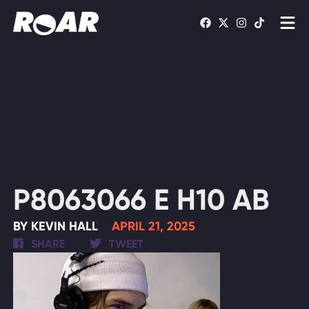
Shows
Schedule
Find On TV
WATCH LIVE
P8063066 E H10 AB
BY KEVIN HALL
APRIL 21, 2025
SHARE
TWEET