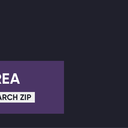
REA
ARCH ZIP