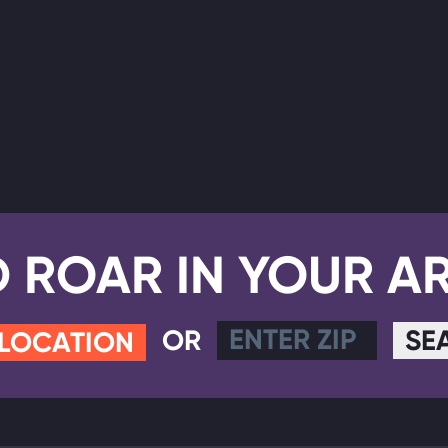
D ROAR IN YOUR A
OR
SE
 LOCATION