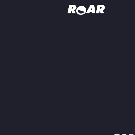
Shows
Schedule
Find On TV