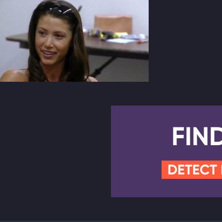
FIN
DETECT