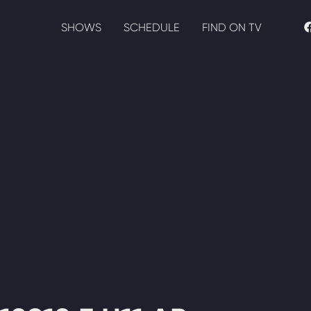
SHOWS
SCHEDULE
FIND ON TV