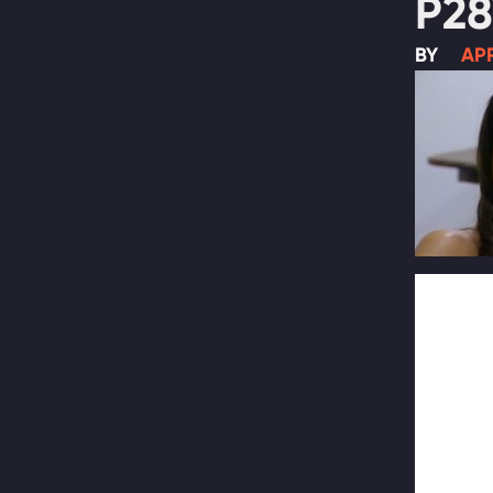
P28
BY
APR