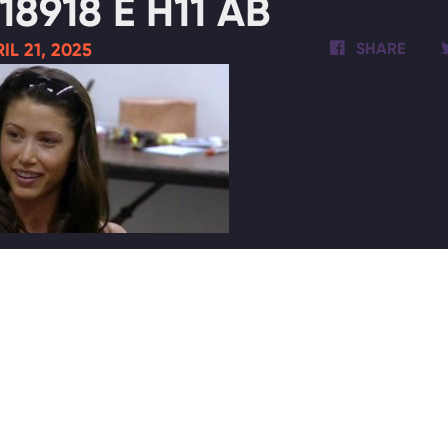
18918 E H11 AB
IL 21, 2025
SHARE