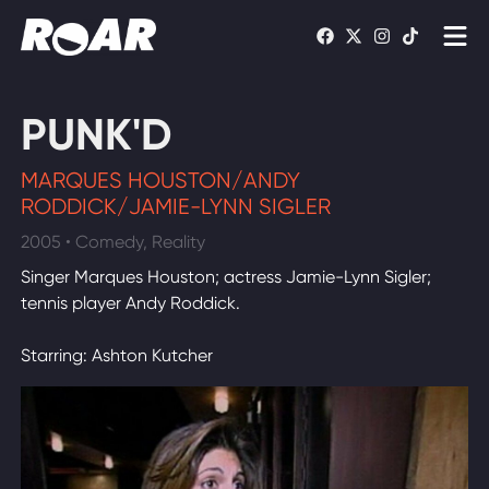
Shows
PUNK'D
Schedule
MARQUES HOUSTON/ANDY
Find On TV
RODDICK/JAMIE-LYNN SIGLER
2005 • Comedy, Reality
WATCH LIVE
Singer Marques Houston; actress Jamie-Lynn Sigler;
tennis player Andy Roddick.
Starring: Ashton Kutcher