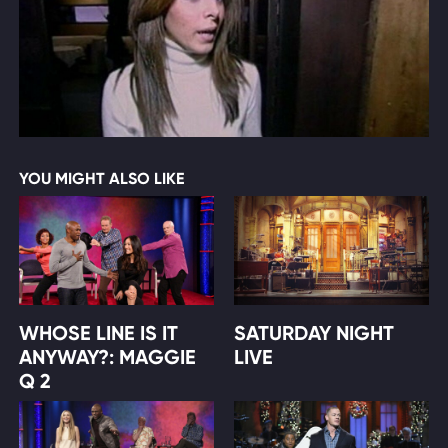
YOU MIGHT ALSO LIKE
WHOSE LINE IS IT
SATURDAY NIGHT
ANYWAY?: MAGGIE
LIVE
Q 2