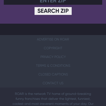
SEARCH ZIP
ADVERTISE ON ROAR
COPYRIGHT
PRIVACY POLICY
TERMS & CONDITIONS
CLOSED CAPTIONS
CONTACT US
ROAR is the network TV home of ground-breaking
funny franchises that deliver the lightest, funniest,
coolest and most irreverent moments of your day. Our