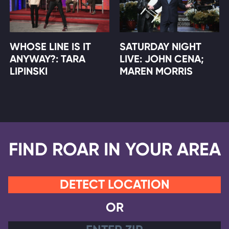
WHOSE LINE IS IT
SATURDAY NIGHT
ANYWAY?: TARA
LIVE: JOHN CENA;
LIPINSKI
MAREN MORRIS
FIND ROAR IN YOUR AREA
DETECT LOCATION
OR