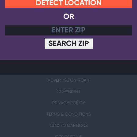
DETECT LOCATION
OR
SEARCH ZIP
ADVERTISE ON ROAR
COPYRIGHT
PRIVACY POLICY
TERMS & CONDITIONS
CLOSED CAPTIONS
CONTACT US