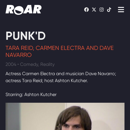
Shows
PUNK'D
Schedule
TARA REID, CARMEN ELECTRA AND DAVE
Find On TV
NAVARRO
2004 • Comedy, Reality
WATCH LIVE
Actress Carmen Electra and musician Dave Navarro;
actress Tara Reid; host Ashton Kutcher.
Starring: Ashton Kutcher