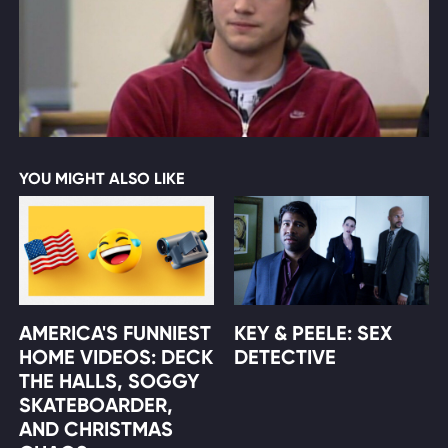
YOU MIGHT ALSO LIKE
AMERICA'S FUNNIEST
KEY & PEELE: SEX
HOME VIDEOS: DECK
DETECTIVE
THE HALLS, SOGGY
SKATEBOARDER,
AND CHRISTMAS