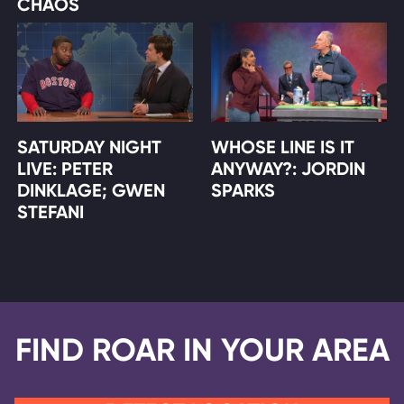
CHAOS
SATURDAY NIGHT
WHOSE LINE IS IT
LIVE: PETER
ANYWAY?: JORDIN
DINKLAGE; GWEN
SPARKS
STEFANI
FIND ROAR IN YOUR AREA