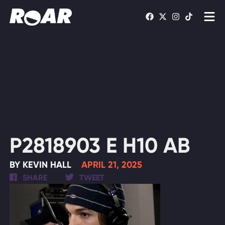
Shows
Schedule
Find On TV
WATCH LIVE
P2818903 E H10 AB
BY KEVIN HALL
APRIL 21, 2025
SHARE
TWEET