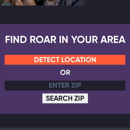
FIND ROAR IN YOUR AREA
DETECT LOCATION
OR
SEARCH ZIP