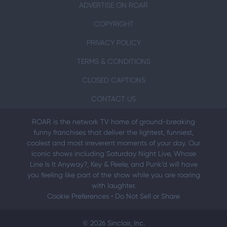
ADVERTISE ON ROAR
COPYRIGHT
PRIVACY POLICY
TERMS & CONDITIONS
CLOSED CAPTIONS
CONTACT US
ROAR is the network TV home of ground-breaking
funny franchises that deliver the lightest, funniest,
coolest and most irreverent moments of your day. Our
iconic shows including Saturday Night Live, Whose
Line Is It Anyway?, Key & Peele, and Punk’d will have
you feeling like part of the show while you are roaring
with laughter.
Cookie Preferences
•
Do Not Sell or Share
© 2026 Sinclair, Inc.