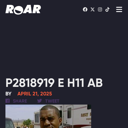
Shows
Schedule
Find On TV
WATCH LIVE
P2818919 E H11 AB
BY
APRIL 21, 2025
SHARE
TWEET