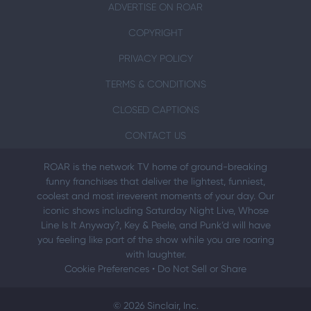
ADVERTISE ON ROAR
COPYRIGHT
PRIVACY POLICY
TERMS & CONDITIONS
CLOSED CAPTIONS
CONTACT US
ROAR is the network TV home of ground-breaking
funny franchises that deliver the lightest, funniest,
coolest and most irreverent moments of your day. Our
iconic shows including Saturday Night Live, Whose
Line Is It Anyway?, Key & Peele, and Punk’d will have
you feeling like part of the show while you are roaring
with laughter.
Cookie Preferences
•
Do Not Sell or Share
© 2026 Sinclair, Inc.