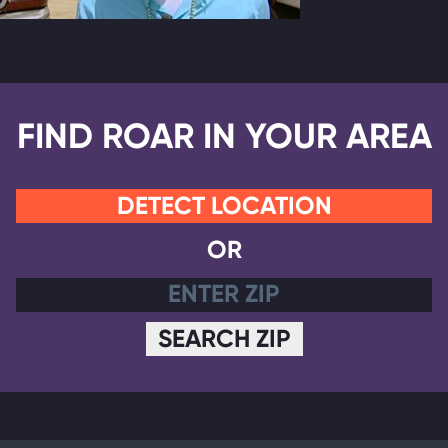
FIND ROAR IN YOUR AREA
DETECT LOCATION
OR
SEARCH ZIP