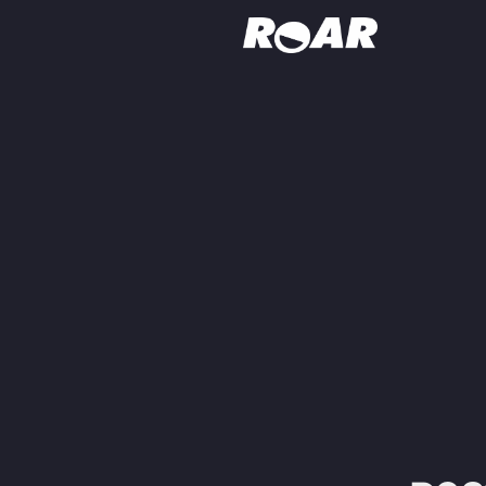
Shows
Schedule
Find On TV