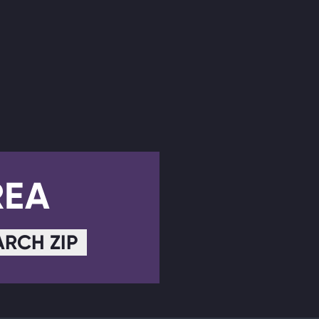
REA
ARCH ZIP