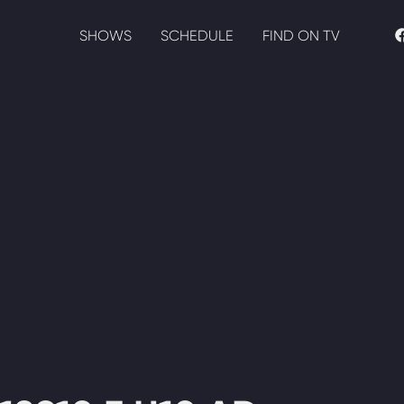
SHOWS
SCHEDULE
FIND ON TV