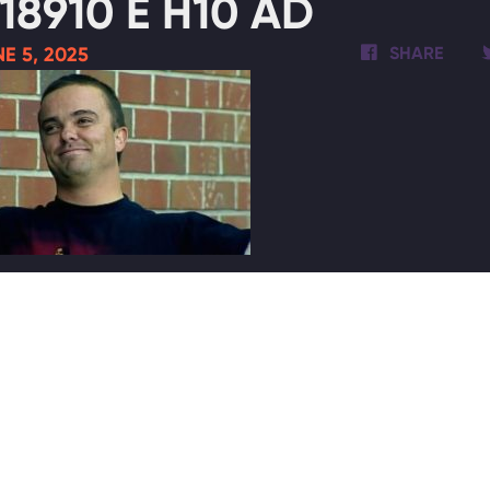
18910 E H10 AD
E 5, 2025
SHARE