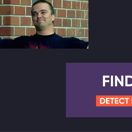
FIN
DETECT