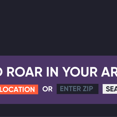
D ROAR IN YOUR A
OR
SE
 LOCATION