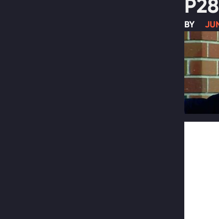
P28
BY
JUN