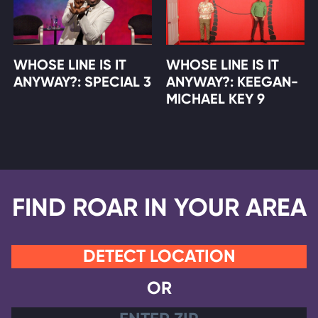
WHOSE LINE IS IT
WHOSE LINE IS IT
ANYWAY?: SPECIAL 3
ANYWAY?: KEEGAN-
MICHAEL KEY 9
FIND ROAR IN YOUR AREA
DETECT LOCATION
OR