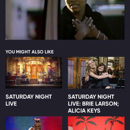
YOU MIGHT ALSO LIKE
SATURDAY NIGHT
SATURDAY NIGHT
LIVE
LIVE: BRIE LARSON;
ALICIA KEYS