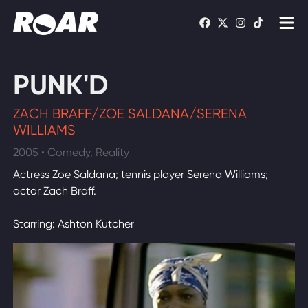
Shows
PUNK'D
Schedule
ZACH BRAFF/ZOE SALDANA/SERENA
Find On TV
WILLIAMS
2005 • Comedy, Reality
WATCH LIVE
Actress Zoe Saldana; tennis player Serena Williams;
actor Zach Braff.
Starring: Ashton Kutcher