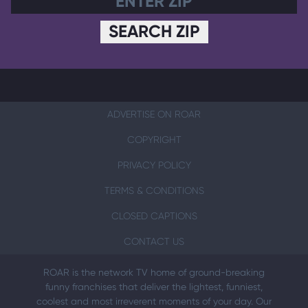
SEARCH ZIP
ADVERTISE ON ROAR
COPYRIGHT
PRIVACY POLICY
TERMS & CONDITIONS
CLOSED CAPTIONS
CONTACT US
ROAR is the network TV home of ground-breaking
funny franchises that deliver the lightest, funniest,
coolest and most irreverent moments of your day. Our