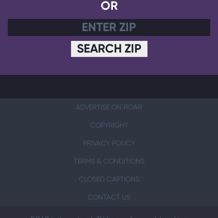
OR
SEARCH ZIP
ADVERTISE ON ROAR
COPYRIGHT
PRIVACY POLICY
TERMS & CONDITIONS
CLOSED CAPTIONS
CONTACT US