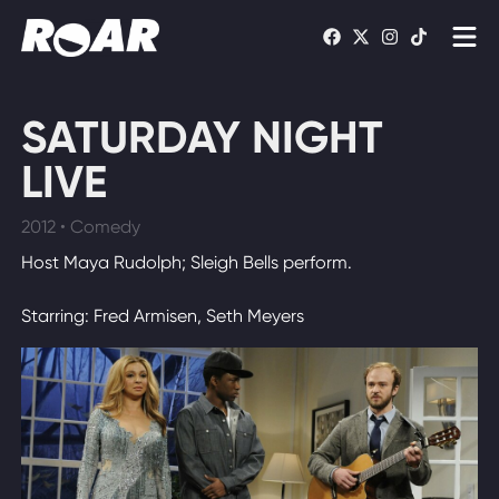
Shows
SATURDAY NIGHT
Schedule
LIVE
Find On TV
2012 • Comedy
Host Maya Rudolph; Sleigh Bells perform.
WATCH LIVE
Starring: Fred Armisen, Seth Meyers