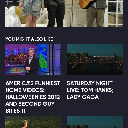
YOU MIGHT ALSO LIKE
AMERICA'S FUNNIEST
SATURDAY NIGHT
HOME VIDEOS:
LIVE: TOM HANKS;
HALLOWEENIES 2012
LADY GAGA
AND SECOND GUY
BITES IT