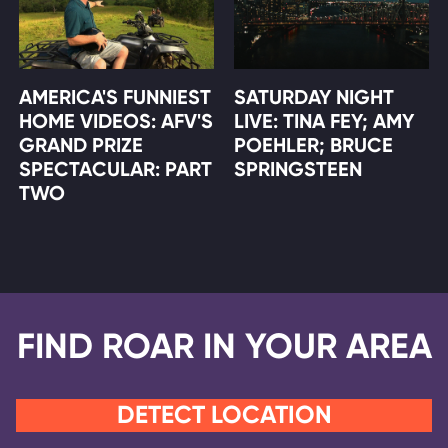
AMERICA'S FUNNIEST
SATURDAY NIGHT
HOME VIDEOS: AFV'S
LIVE: TINA FEY; AMY
GRAND PRIZE
POEHLER; BRUCE
SPECTACULAR: PART
SPRINGSTEEN
TWO
FIND ROAR IN YOUR AREA
DETECT LOCATION