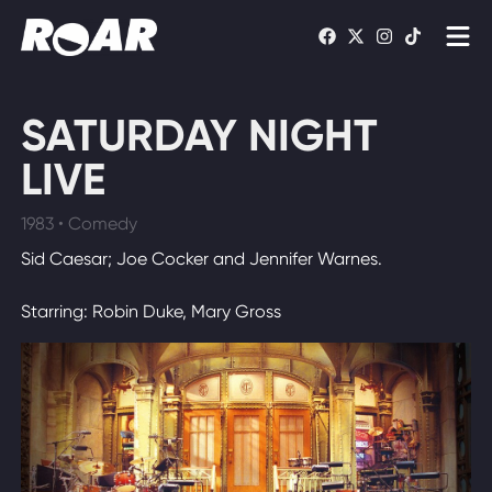
Shows
SATURDAY NIGHT
Schedule
LIVE
Find On TV
1983 • Comedy
Sid Caesar; Joe Cocker and Jennifer Warnes.
WATCH LIVE
Starring: Robin Duke, Mary Gross