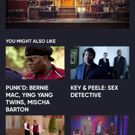
YOU MIGHT ALSO LIKE
PUNK'D: BERNIE
KEY & PEELE: SEX
MAC, YING YANG
DETECTIVE
TWINS, MISCHA
BARTON