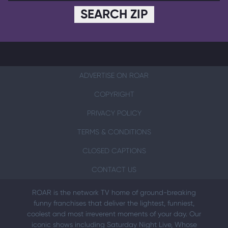
SEARCH ZIP
ADVERTISE ON ROAR
COPYRIGHT
PRIVACY POLICY
TERMS & CONDITIONS
CLOSED CAPTIONS
CONTACT US
ROAR is the network TV home of ground-breaking
funny franchises that deliver the lightest, funniest,
coolest and most irreverent moments of your day. Our
iconic shows including Saturday Night Live, Whose