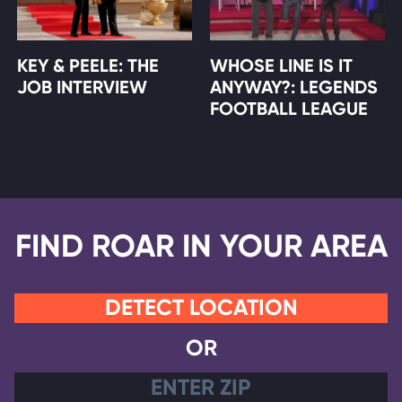
KEY & PEELE: THE
WHOSE LINE IS IT
JOB INTERVIEW
ANYWAY?: LEGENDS
FOOTBALL LEAGUE
FIND ROAR IN YOUR AREA
DETECT LOCATION
OR