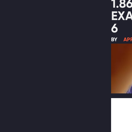
1.8
EX
6
BY
APR