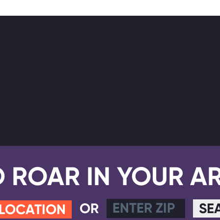
D ROAR IN YOUR A
OR
SE
 LOCATION