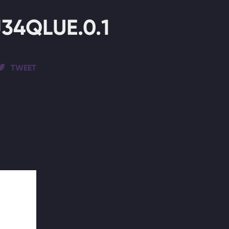
4QLUE.0.1
TWEET