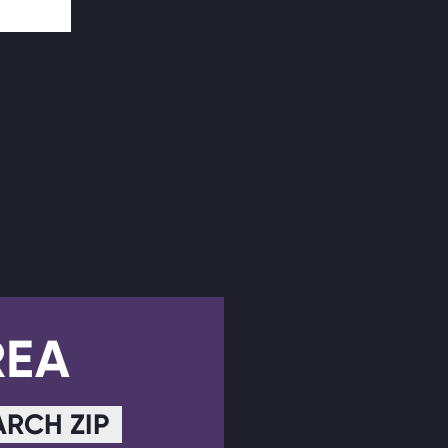
REA
ARCH ZIP