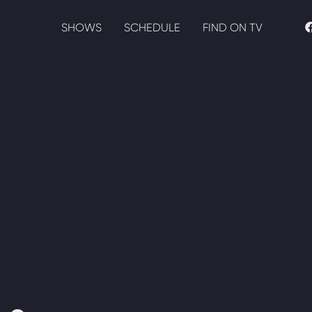
SHOWS
SCHEDULE
FIND ON TV