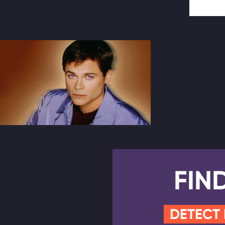
FIN
DETECT