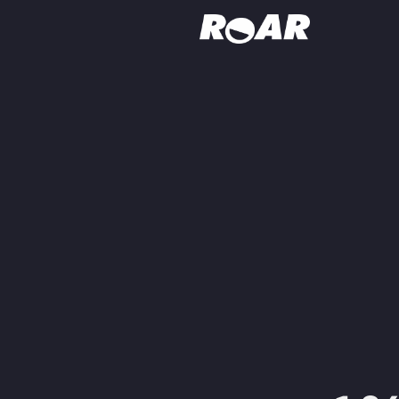
Shows
Schedule
Find On TV