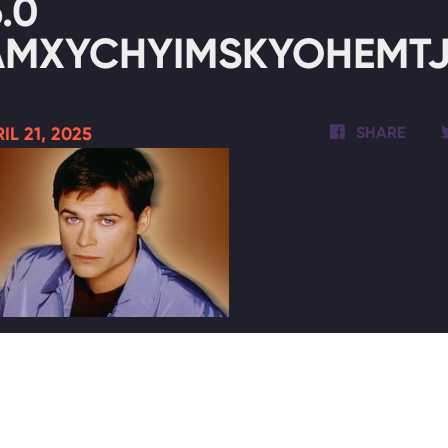
6.0
AMXYCHYIMSKYOHEMTJ3
IL 21, 2025
SHARE