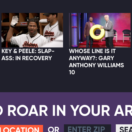
KEY & PEELE: SLAP-
WHOSE LINE IS IT
ASS: IN RECOVERY
ANYWAY?: GARY
ANTHONY WILLIAMS
10
D ROAR IN YOUR A
OR
SE
 LOCATION