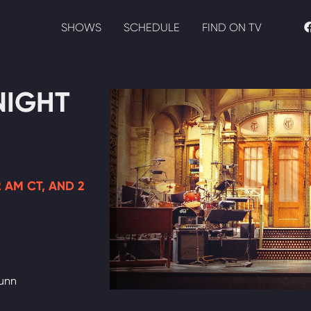
SHOWS
SCHEDULE
FIND ON TV
NIGHT
12 AM CT, AND 2
Dunn