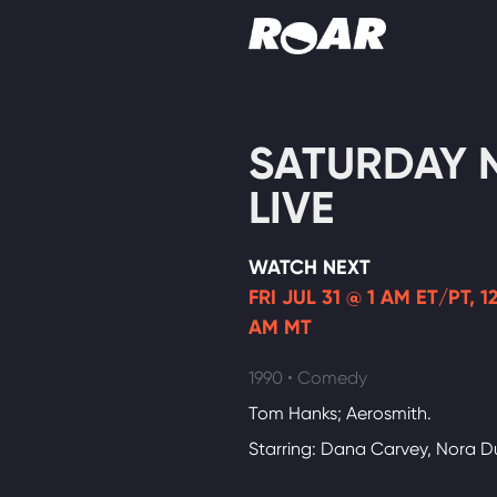
Shows
SATURDAY 
Schedule
LIVE
Find On TV
WATCH NEXT
FRI JUL 31 @ 1 AM ET/PT, 
AM MT
1990 • Comedy
Tom Hanks; Aerosmith.
Starring: Dana Carvey, Nora 