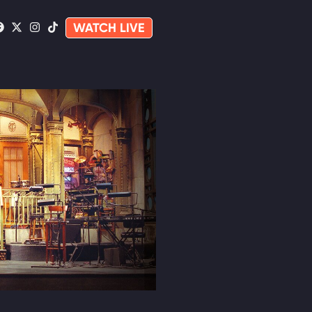
WATCH LIVE