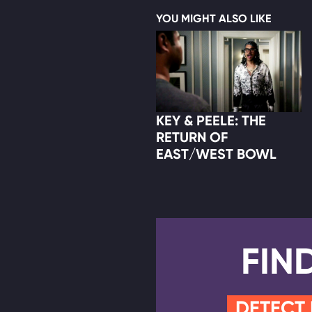
YOU MIGHT ALSO LIKE
KEY & PEELE: THE
RETURN OF
EAST/WEST BOWL
FIN
DETECT