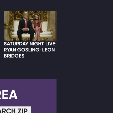
SATURDAY NIGHT LIVE:
RYAN GOSLING; LEON
BRIDGES
REA
ARCH ZIP