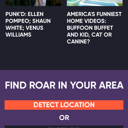
PUNK'D: ELLEN
AMERICA'S FUNNIEST
POMPEO; SHAUN
HOME VIDEOS:
WHITE; VENUS
BUFFOON BUFFET
WILLIAMS
AND KID, CAT OR
CANINE?
FIND ROAR IN YOUR AREA
DETECT LOCATION
OR