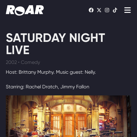
Shows
SATURDAY NIGHT
Schedule
LIVE
Find On TV
2002 • Comedy
Host: Brittany Murphy. Music guest: Nelly.
WATCH LIVE
Starring: Rachel Dratch, Jimmy Fallon