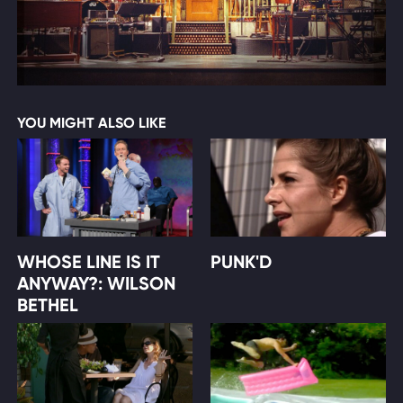
YOU MIGHT ALSO LIKE
WHOSE LINE IS IT
PUNK'D
ANYWAY?: WILSON
BETHEL