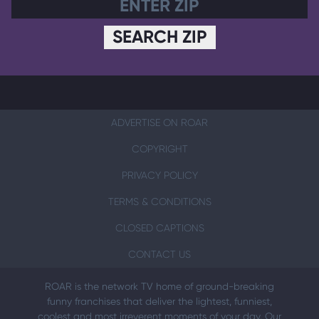
SEARCH ZIP
ADVERTISE ON ROAR
COPYRIGHT
PRIVACY POLICY
TERMS & CONDITIONS
CLOSED CAPTIONS
CONTACT US
ROAR is the network TV home of ground-breaking
funny franchises that deliver the lightest, funniest,
coolest and most irreverent moments of your day. Our