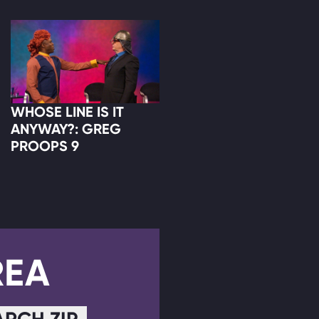
WHOSE LINE IS IT
ANYWAY?: GREG
PROOPS 9
REA