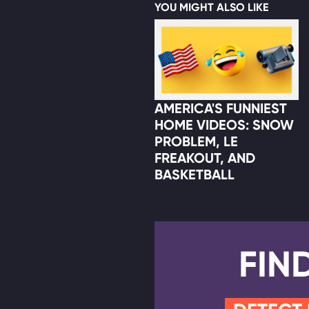
YOU MIGHT ALSO LIKE
AMERICA'S FUNNIEST
HOME VIDEOS: SNOW
PROBLEM, LE
FREAKOUT, AND
BASKETBALL
FIN