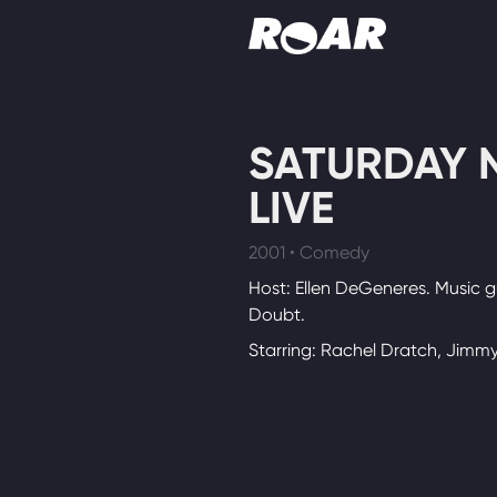
Shows
SATURDAY 
Schedule
LIVE
Find On TV
2001 • Comedy
Host: Ellen DeGeneres. Music g
Doubt.
Starring: Rachel Dratch, Jimmy