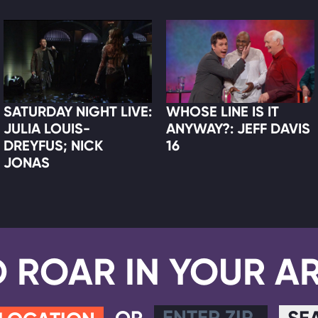
SATURDAY NIGHT LIVE:
WHOSE LINE IS IT
JULIA LOUIS-
ANYWAY?: JEFF DAVIS
DREYFUS; NICK
16
JONAS
D ROAR IN YOUR A