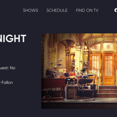
SHOWS
SCHEDULE
FIND ON TV
NIGHT
uest: No
 Fallon