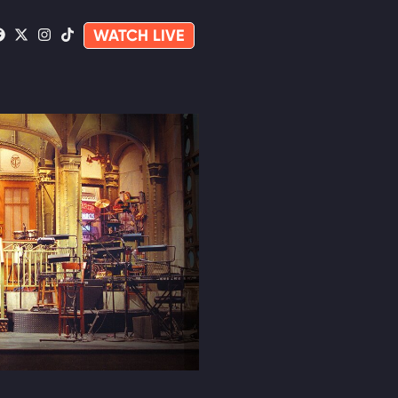
WATCH LIVE