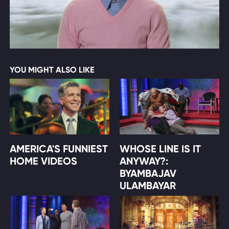
YOU MIGHT ALSO LIKE
AMERICA'S FUNNIEST
WHOSE LINE IS IT
HOME VIDEOS
ANYWAY?:
BYAMBAJAV
ULAMBAYAR