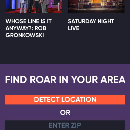
WHOSE LINE IS IT
SATURDAY NIGHT
ANYWAY?: ROB
LIVE
GRONKOWSKI
FIND ROAR IN YOUR AREA
DETECT LOCATION
OR