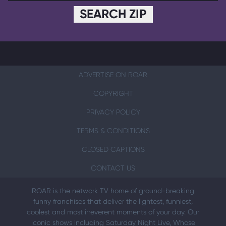
SEARCH ZIP
ADVERTISE ON ROAR
COPYRIGHT
PRIVACY POLICY
TERMS & CONDITIONS
CLOSED CAPTIONS
CONTACT US
ROAR is the network TV home of ground-breaking
funny franchises that deliver the lightest, funniest,
coolest and most irreverent moments of your day. Our
iconic shows including Saturday Night Live, Whose