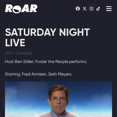
Shows
SATURDAY NIGHT
Schedule
LIVE
Find On TV
2011 • Comedy
Host Ben Stiller; Foster the People performs.
WATCH LIVE
Starring: Fred Armisen, Seth Meyers