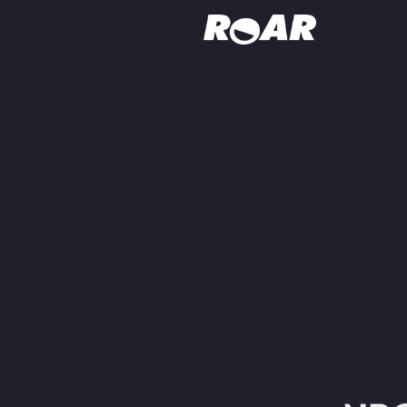
Shows
Schedule
Find On TV