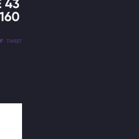
 43
160
TWEET