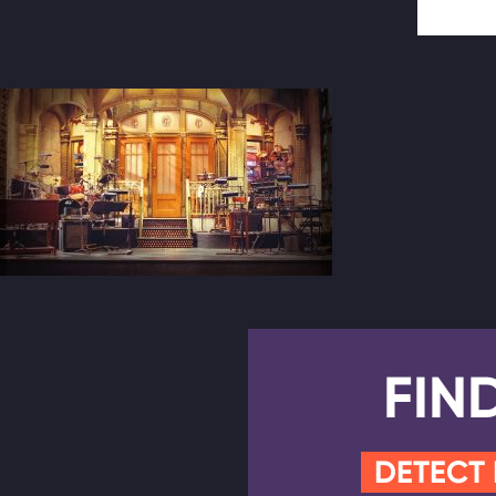
FIN
DETECT