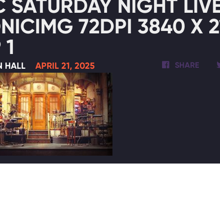
 SATURDAY NIGHT LIVE
NICIMG 72DPI 3840 X 2
 1
N HALL
APRIL 21, 2025
SHARE