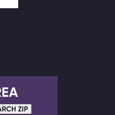
REA
ARCH ZIP