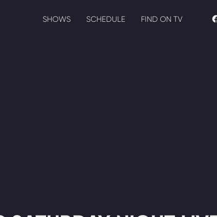
SHOWS
SCHEDULE
FIND ON TV