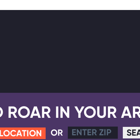
D ROAR IN YOUR A
OR
SE
 LOCATION