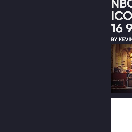
NBC
ICO
16 9
BY KEVI