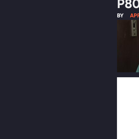
P80
BY
APR