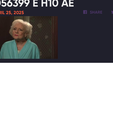
56399 E H10 AE
IL 25, 2025
SHARE