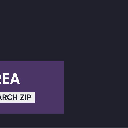
REA
ARCH ZIP