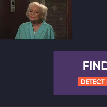
FIN
DETECT