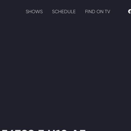
SHOWS
SCHEDULE
FIND ON TV