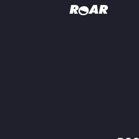
Shows
Schedule
Find On TV