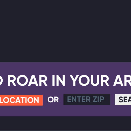
D ROAR IN YOUR A
OR
SE
 LOCATION